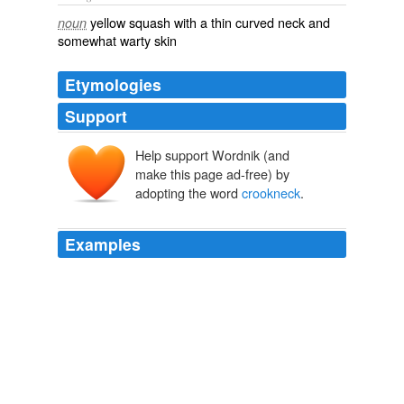
yellow squash with a thin curved neck and
noun
somewhat warty skin
Etymologies
Support
Help support Wordnik (and
make this page ad-free) by
adopting the word
crookneck
.
Examples
Dolcezza will have
crookneck
pumpkin gelato ($2 per
scoop, $6 per half - pint).
Market Roundup: Sept 30-Oct. 7
Bonnie S. Benwick 2010
Karma later decided to see what was what at the
neighbor's place and stepped into the bed so she could
get a better idea ... that nailed a
crookneck
squash