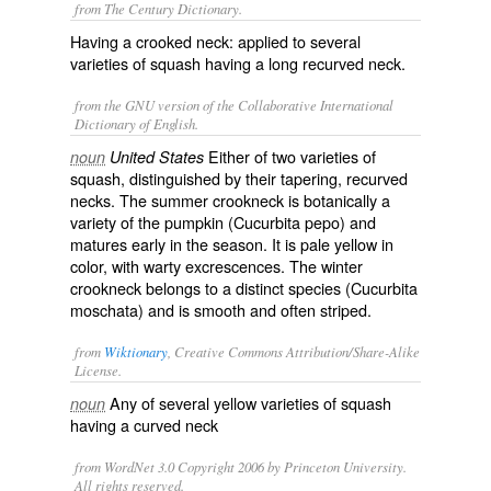
from The Century Dictionary.
Having a crooked neck: applied to several
varieties of squash having a long recurved neck.
from the GNU version of the Collaborative International
Dictionary of English.
Either of two varieties of
noun
United States
squash, distinguished by their tapering, recurved
necks. The
summer crookneck
is botanically a
variety of the pumpkin (
Cucurbita pepo
) and
matures early in the season. It is pale yellow in
color, with warty excrescences. The
winter
crookneck
belongs to a distinct species (
Cucurbita
moschata
) and is smooth and often striped.
from
Wiktionary
, Creative Commons Attribution/Share-Alike
License.
Any of several yellow varieties of
squash
noun
having a curved neck
from WordNet 3.0 Copyright 2006 by Princeton University.
All rights reserved.