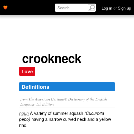
Log in
or
Sign up
crookneck
Love
Definitions
from The American Heritage® Dictionary of the English
Language, 5th Edition.
A variety of summer squash
noun
(Cucurbita
having a narrow curved neck and a yellow
pepo)
rind.