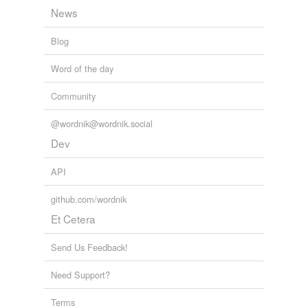
News
Blog
Word of the day
Community
@wordnik@wordnik.social
Dev
API
github.com/wordnik
Et Cetera
Send Us Feedback!
Need Support?
Terms