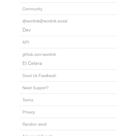
Community
@wordnik@wordnik.social
Dev
API
github.com/wordnik
Et Cetera
Send Us Feedback!
Need Support?
Terms
Privacy
Random word