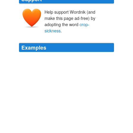
Help support Wordnik (and
make this page ad-free) by
adopting the word
crop-
sickness
.
Examples