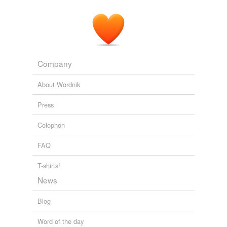
Company
About Wordnik
Press
Colophon
FAQ
T-shirts!
News
Blog
Word of the day