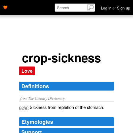
Log in
or
Sign up
crop-sickness
Love
Definitions
from The Century Dictionary.
Sickness from repletion of the stomach.
noun
Etymologies
Support