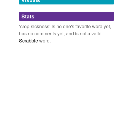
Adding tags is temporarily disabled while
Stats
we update our database.
‘crop-sickness’ is no one's favorite word yet,
has no comments yet, and is not a valid
Scrabble
word.