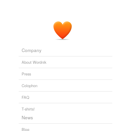
Company
About Wordnik
Press
Colophon
FAQ
T-shirts!
News
Blog