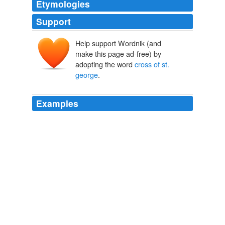
Etymologies
Support
Help support Wordnik (and
make this page ad-free) by
adopting the word
cross of st.
george
.
Examples