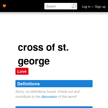
Log in
or
Sign up
cross of st.
george
Love
Definitions
Sorry, no definitions found. Check out and
contribute to the
discussion
of this word!