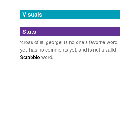
Tagged words
temporarily
unavailable.
Visuals
Adding tags is temporarily disabled while
Stats
we update our database.
‘cross of st. george’ is no one's favorite word
yet, has no comments yet, and is not a valid
Scrabble
word.