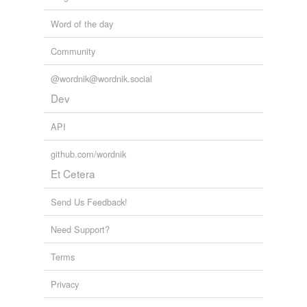
Word of the day
Community
@wordnik@wordnik.social
Dev
API
github.com/wordnik
Et Cetera
Send Us Feedback!
Need Support?
Terms
Privacy