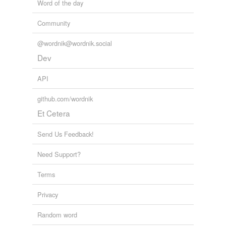
Word of the day
Community
@wordnik@wordnik.social
Dev
API
github.com/wordnik
Et Cetera
Send Us Feedback!
Need Support?
Terms
Privacy
Random word