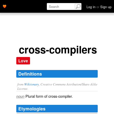
Log in
or
Sign up
cross-compilers
Love
Definitions
from
Wiktionary
, Creative Commons Attribution/Share-Alike
License.
Plural form of
cross-compiler
.
noun
Etymologies