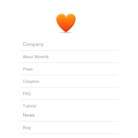
Company
About Wordnik
Press
Colophon
FAQ
T-shirts!
News
Blog