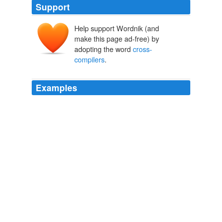
Support
Help support Wordnik (and
make this page ad-free) by
adopting the word
cross-
compilers
.
Examples
SDK changes restricting Adobe and other
cross-
compilers
Audiotool is a serious web-based music
creator
The Tech Report: News
2010
Apple's new rule specifically bans applications built with
cross-compilers
from being sold in the App Store.
Wired Top Stories
Michael Calore 2010
Steve Jobs says
cross-compilers
(like Flash CS5)