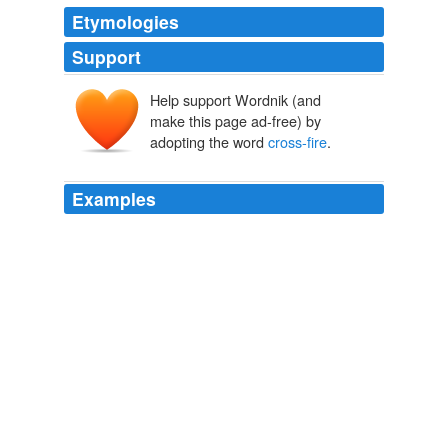
Etymologies
Support
Help support Wordnik (and
make this page ad-free) by
adopting the word
cross-fire
.
Examples
When I’m facing right-handed batters I’m inclined to use
what might be termed a
cross-fire
ball.
The Neyer/James Guide To Pitchers
Bill James Rob Neyer 2004
When I’m facing right-handed batters I’m inclined to use
what might be termed a
cross-fire
ball.
The Neyer/James Guide To Pitchers
Bill James Rob Neyer 2004
When I’m facing right-handed batters I’m inclined to use