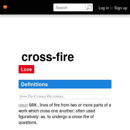
Log in
or
Sign up
cross-fire
Love
Definitions
from The Century Dictionary.
, lines of fire from two or more parts of a
noun
Milit.
work which cross one another: often used
figuratively: as, to undergo a
of
cross-fire
questions.