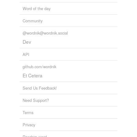
Word of the day
tagging
(0)
Community
Words tagged 'cross-fire'
@wordnik@wordnik.social
Tagged words
temporarily
Dev
unavailable.
API
Adding tags is temporarily disabled while
we update our database.
github.com/wordnik
Et Cetera
Send Us Feedback!
Need Support?
Terms
Privacy
Random word