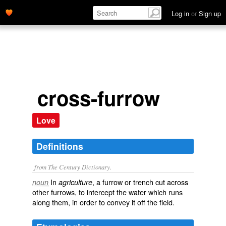
Log in
or
Sign up
cross-furrow
Love
Definitions
from The Century Dictionary.
In
, a furrow or trench cut across
noun
agriculture
other furrows, to intercept the water which runs
along them, in order to convey it off the field.