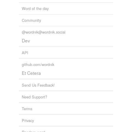
Word of the day
Community
@wordnik@wordnik.social
Dev
API
github.com/wordnik
Et Cetera
Send Us Feedback!
Need Support?
Terms
Privacy