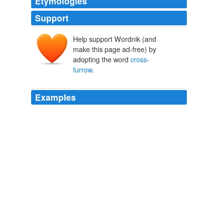
Etymologies
Support
Help support Wordnik (and
make this page ad-free) by
adopting the word
cross-
furrow
.
Examples
The
cross-furrow
is either spiral or circular; the
longitudinal furrow is usually wide and occupies the
greater part of the anterior half of the shell.
Marine Protozoa from Woods Hole Bulletin of the United States
Fish Commission 21:415-468, 1901
1906
Ledge is continued dorsally to Genus _Ornithocercus_
the
cross-furrow
Marine Protozoa from Woods Hole Bulletin of the United States