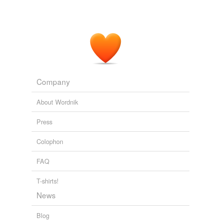
Company
About Wordnik
Press
Colophon
FAQ
T-shirts!
News
Blog