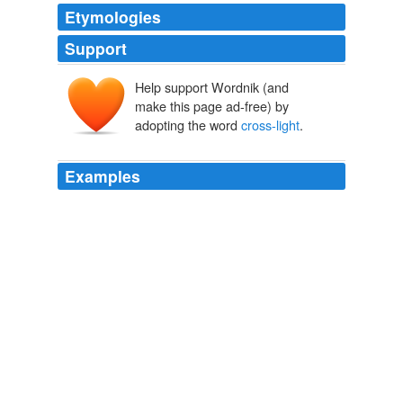
Etymologies
Support
Help support Wordnik (and
make this page ad-free) by
adopting the word
cross-light
.
Examples
Take a lovely little trot with your half-heels around the
fun in the sun in this video and let loose your eyeballs at
the
cross-light
of the stills.
World Famous Design Junkies » 2009 » October
2009
But when you introduce a second flash which means a
third light source you get the ability to
cross-light
and
fill at the same time.
On-Axis Fill: Run-and-Gun Version
2008