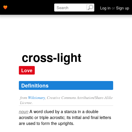
Log in
or
Sign up
cross-light
Love
Definitions
from
Wiktionary
, Creative Commons Attribution/Share-Alike
License.
A word clued by a stanza in a
double
noun
acrostic
or
triple acrostic
; its initial and final letters
are used to form the
uprights
.