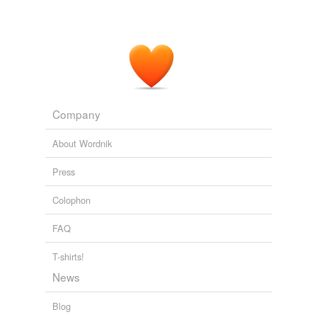
of awaiting the Count's arrival, throws a
cross-light
on
the situation, which, however, only receives its full
dramatic signification by reason of the truth of
Susanna's expression of feeling.
A Book of Operas Their Histories, Their Plots, and Their Music
Henry Edward Krehbiel 1888
Company
About Wordnik
Press
Colophon
FAQ
T-shirts!
News
Blog