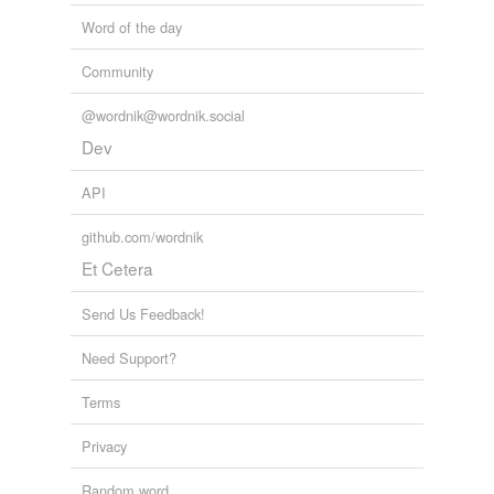
Word of the day
Community
@wordnik@wordnik.social
Dev
API
github.com/wordnik
Et Cetera
Send Us Feedback!
Need Support?
Terms
Privacy
Random word