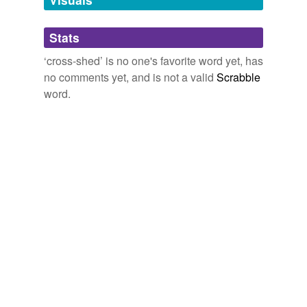
Adding tags is temporarily disabled while
Stats
we update our database.
‘cross-shed’ is no one's favorite word yet, has
no comments yet, and is not a valid
Scrabble
word.