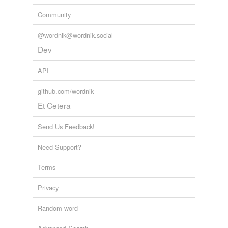
Community
@wordnik@wordnik.social
Dev
API
github.com/wordnik
Et Cetera
Send Us Feedback!
Need Support?
Terms
Privacy
Random word