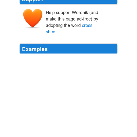
Help support Wordnik (and
make this page ad-free) by
adopting the word
cross-
shed
.
Examples