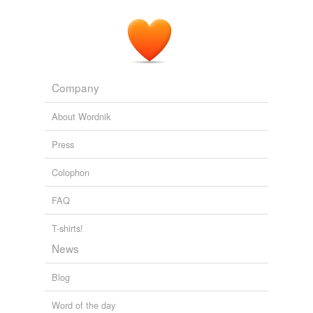
Company
About Wordnik
Press
Colophon
FAQ
T-shirts!
News
Blog
Word of the day