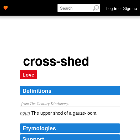
Log in
or
Sign up
cross-shed
Love
Definitions
from The Century Dictionary.
The upper shod of a gauze-loom.
noun
Etymologies
Support