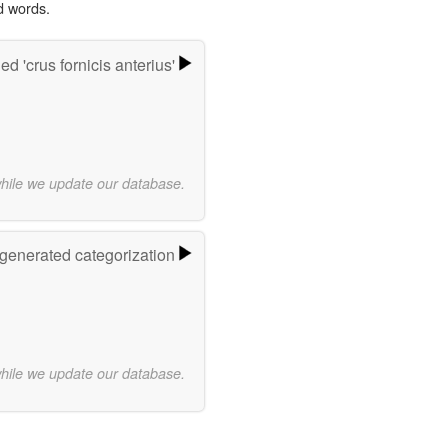
d words.
d 'crus fornicis anterius'
while we update our database.
-generated categorization
while we update our database.