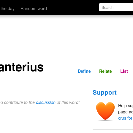
Define
Relate
 the day
Random word
 anterius
Define
Relate
List
Support
nd contribute to the
discussion
of this word!
Help su
page ad
crus for