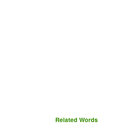
Related Words