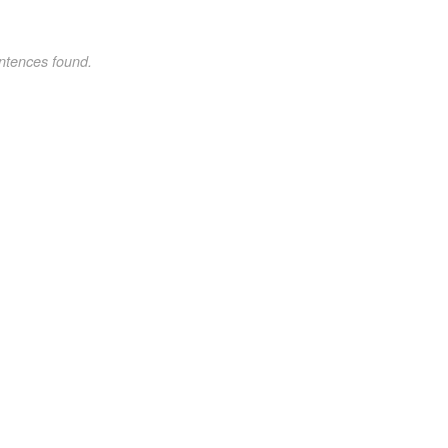
ntences found.