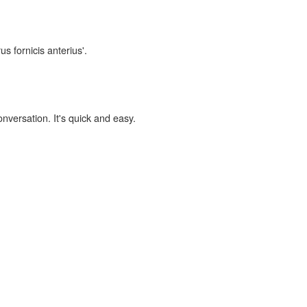
us fornicis anterius'.
onversation. It's quick and easy.