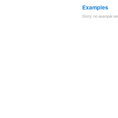
Examples
Sorry, no example se