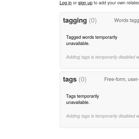
Log in
or
sign up
to add your own relate
tagging
(0)
Words tagge
Tagged words temporarily
unavailable.
Adding tags is temporarily disabled 
tags
(0)
Free-form, user
Tags temporarily
unavailable.
Adding tags is temporarily disabled 