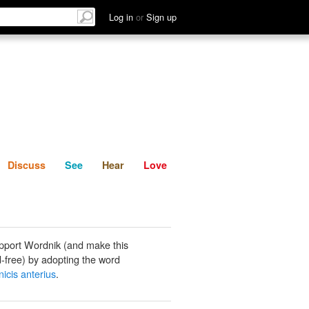
List
Discuss
See
Hear
Log in
or
Sign up
Discuss
See
Hear
Love
pport Wordnik (and make this
-free) by adopting the word
nicis anterius
.