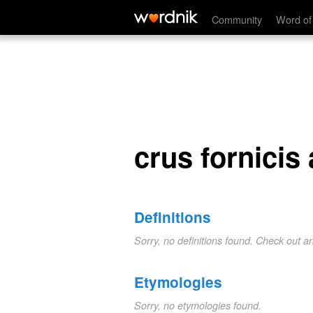
crus fornicis anterius
Community
Word of
crus fornicis
Definitions
Sorry, no definitions found. Check out a
Etymologies
Sorry, no etymologies found.