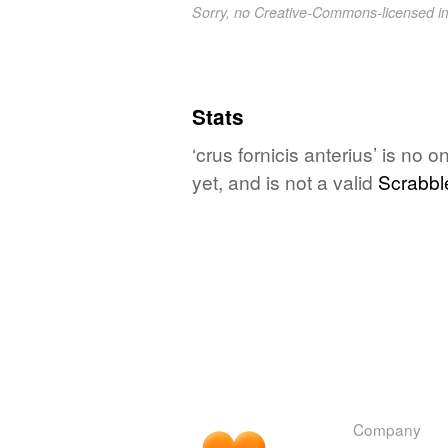
Sorry, no Creative-Commons-licensed 
Stats
‘crus fornicis anterius’ is no
yet, and is not a valid
Scrabbl
Company