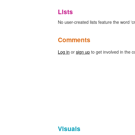
Lists
No user-created lists feature the word 'cr
Comments
Log in
or
sign up
to get involved in the c
Visuals