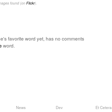
images found (on
Flickr
).
 one's favorite word yet, has no comments
e
word.
News
Dev
Et Cetera