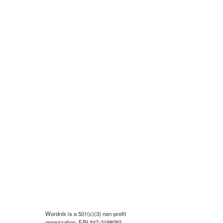
Wordnik is a 501(c)(3) non-profit
organization, EIN #47-2198092.