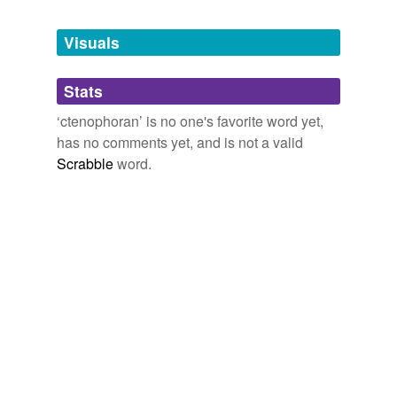
Tags temporarily
unavailable.
Visuals
Adding tags is temporarily disabled while
Stats
we update our database.
‘ctenophoran’ is no one's favorite word yet,
has no comments yet, and is not a valid
reverse dictionary
(1)
Scrabble
word.
undefined
beroid
Adding tags is temporarily disabled while
we update our database.