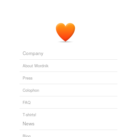
Company
About Wordnik
Press
Colophon
FAQ
T-shirts!
News
Blog