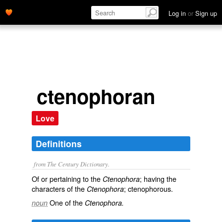
Log in
or
Sign up
ctenophoran
Love
Definitions
from The Century Dictionary.
Of or pertaining to the
; having the
Ctenophora
characters of the
; ctenophorous.
Ctenophora
One of the
noun
Ctenophora.