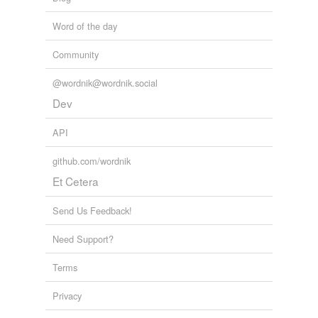
Word of the day
Community
@wordnik@wordnik.social
Dev
API
github.com/wordnik
Et Cetera
Send Us Feedback!
Need Support?
Terms
Privacy