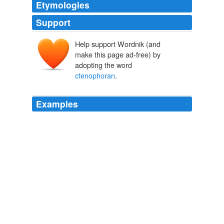
Etymologies
Support
Help support Wordnik (and
make this page ad-free) by
adopting the word
ctenophoran
.
Examples