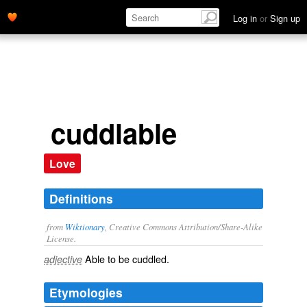
Log in
or
Sign up
cuddlable
Love
Definitions
from
Wiktionary
, Creative Commons Attribution/Share-Alike
License.
Able to be
cuddled
.
adjective
Etymologies