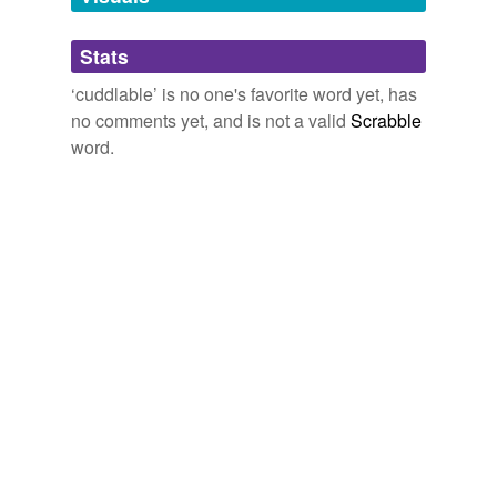
Adding tags is temporarily disabled while
Stats
we update our database.
‘cuddlable’ is no one's favorite word yet, has
no comments yet, and is not a valid
Scrabble
word.