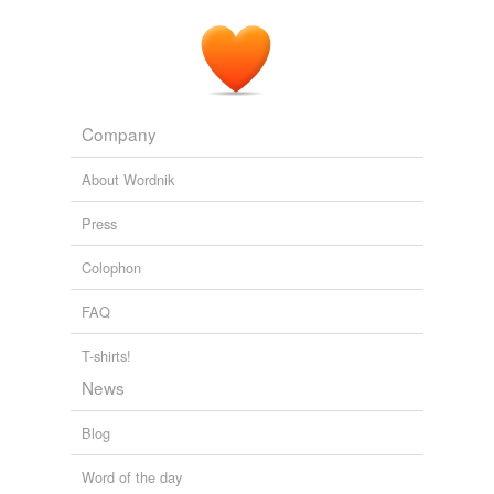
Company
About Wordnik
Press
Colophon
FAQ
T-shirts!
News
Blog
Word of the day