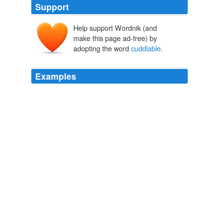
Support
Help support Wordnik (and
make this page ad-free) by
adopting the word
cuddlable
.
Examples