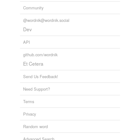
Community
@wordnik@wordnik.social
Dev
API
github.com/wordnik
Et Cetera
Send Us Feedback!
Need Support?
Terms
Privacy
Random word
Advanced Search