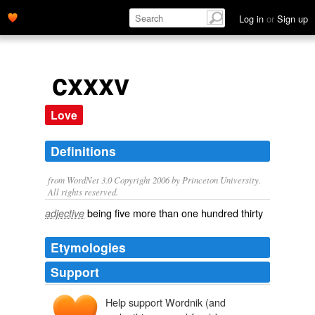
Log in
or
Sign up
cxxxv
Love
Definitions
from WordNet 3.0 Copyright 2006 by Princeton University.
All rights reserved.
being five more than one hundred thirty
adjective
Etymologies
Support
Help support Wordnik (and