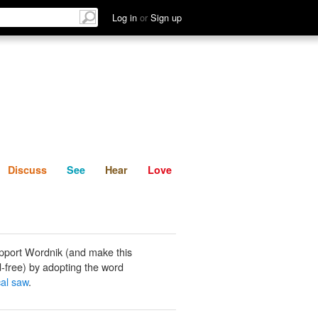
List
Discuss
See
Hear
Log in
or
Sign up
Discuss
See
Hear
Love
pport Wordnik (and make this
-free) by adopting the word
cal saw
.