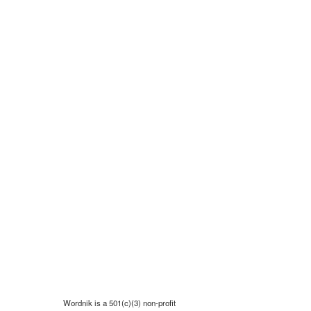
Wordnik is a 501(c)(3) non-profit