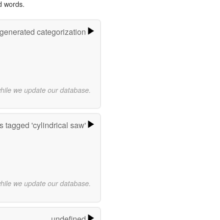
d words.
-generated categorization
while we update our database.
 tagged 'cylindrical saw'
while we update our database.
undefined