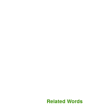
Related Words