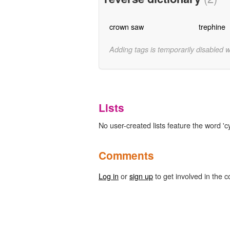
crown saw
trephine
Adding tags is temporarily disabled 
Lists
No user-created lists feature the word 'cy
Comments
Log in
or
sign up
to get involved in the c