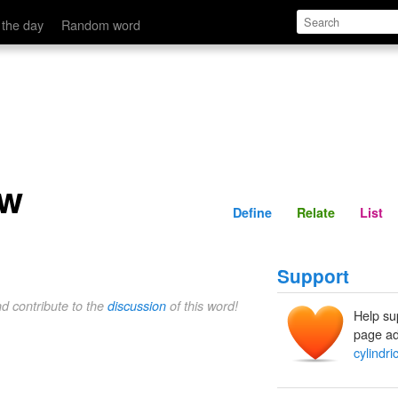
Define
Relate
 the day
Random word
aw
Define
Relate
List
Support
nd contribute to the
discussion
of this word!
Help su
page ad
cylindri