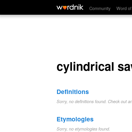
cylindrical saw
Community
Word of
cylindrical s
Definitions
Sorry, no definitions found. Check out a
Etymologies
Sorry, no etymologies found.