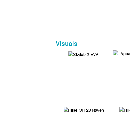
Visuals