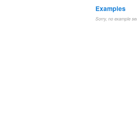
Examples
Sorry, no example se