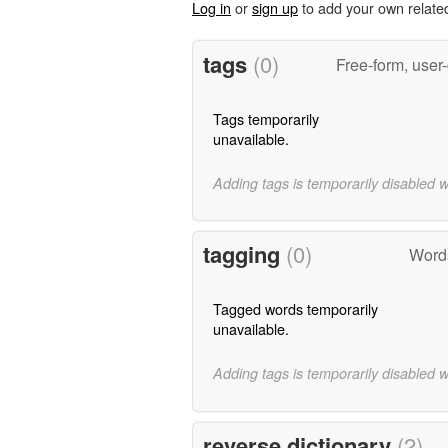
Log in
or
sign up
to add your own relate
tags
(0)
Free-form, user
Tags temporarily
unavailable.
Adding tags is temporarily disabled 
tagging
(0)
Words
Tagged words temporarily
unavailable.
Adding tags is temporarily disabled 
reverse dictionary
(2)