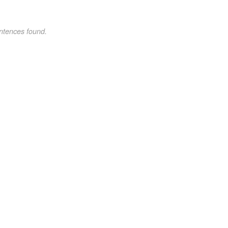
ntences found.