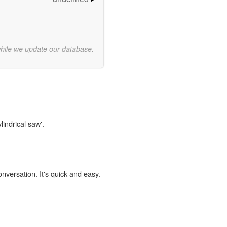
while we update our database.
lindrical saw'.
onversation. It's quick and easy.