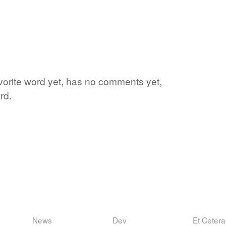
favorite word yet, has no comments yet,
rd.
News
Dev
Et Cetera