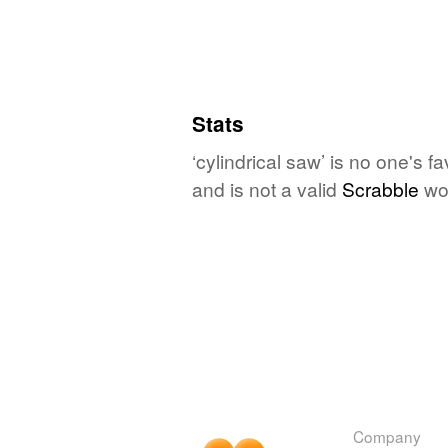
Stats
‘cylindrical saw’ is no one's 
and is not a valid
Scrabble
wo
Company