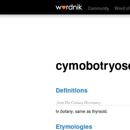
cymobotryose
Community
Word of
cymobotryos
Definitions
from The Century Dictionary.
In
, same as
thyrsoid
.
botany
Etymologies