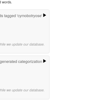
d words.
s tagged 'cymobotryose'
while we update our database.
-generated categorization
while we update our database.