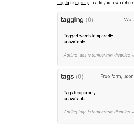
Log in
or
sign up
to add your own relate
tagging
(0)
Word
Tagged words temporarily
unavailable.
Adding tags is temporarily disabled 
tags
(0)
Free-form, user
Tags temporarily
unavailable.
Adding tags is temporarily disabled 