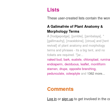
Lists
These user-created lists contain the wor
A Galimafrée of Plant Anatomy &
Morphology Terms
A [hodgepodge], [jumble], [jambalaya], *
[gallimaufry], [macédoine], [circus] and [tent
revival] of plant anatomy and morphology
terms and phrases - its a big tent, and no
tickets are required. *[ar...
naked bud,
bark,
eustele,
chloroplast,
rumina
endosperm,
deciduous,
leaflet,
moniliform
stamen,
drupe,
opposite branching,
pedunculate,
coleoptyle
and
1362 more...
Comments
Log in
or
sign up
to get involved in the c