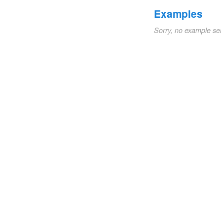
Examples
Sorry, no example se