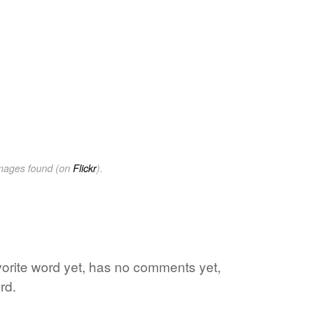
images found (on
Flickr
).
vorite word yet, has no comments yet,
rd.