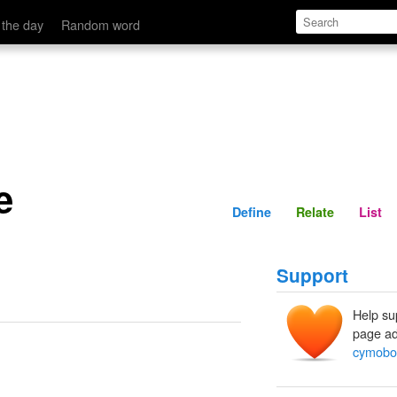
Define
Relate
 the day
Random word
e
Define
Relate
List
Support
Help su
page ad
cymobo