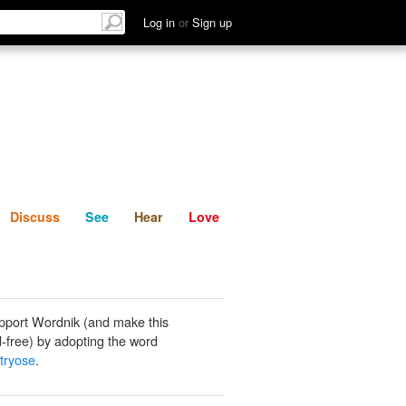
List
Discuss
See
Hear
Log in
or
Sign up
Discuss
See
Hear
Love
pport Wordnik (and make this
-free) by adopting the word
tryose
.