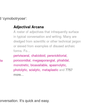
d 'cymobotryose':
Adjectival Arcana
A roster of adjectives that infrequently surface
in typical conversation and writing. Many are
dredged from scientific or other technical jargon
or sieved from examples of disused archaic
forms. Fo...
perivisceral,
chalcidoid,
persnickitorial,
poroconidial,
megasporangial,
phialidal,
te
monotretic,
bioavailable,
spasmolytic,
photolytic,
scialytic,
metaplastic
and
7757
more...
onversation. It's quick and easy.