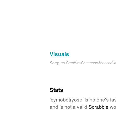
Visuals
Sorry, no Creative-Commons-licensed 
Stats
‘cymobotryose’ is no one's fa
and is not a valid
Scrabble
wo