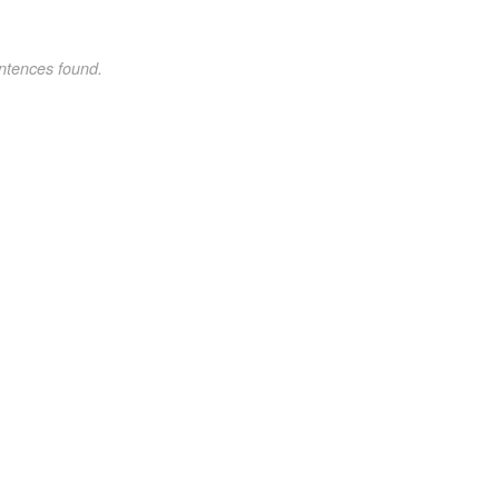
ntences found.