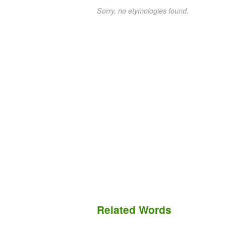
Sorry, no etymologies found.
Related Words