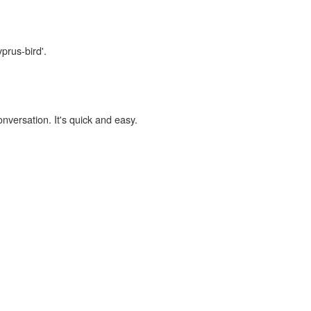
prus-bird'.
onversation. It's quick and easy.