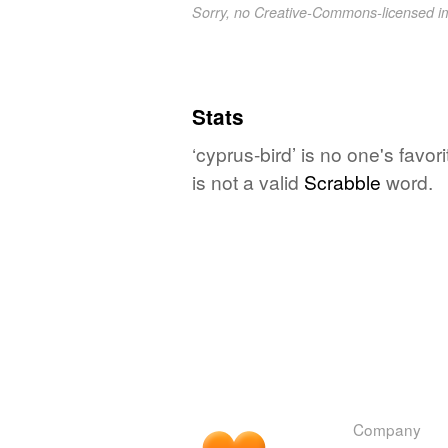
Sorry, no Creative-Commons-licensed 
Stats
‘cyprus-bird’ is no one's favo
is not a valid
Scrabble
word.
Company