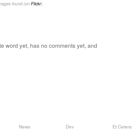
images found (on
Flickr
).
rite word yet, has no comments yet, and
News
Dev
Et Cetera