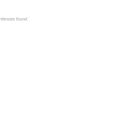
ntences found.