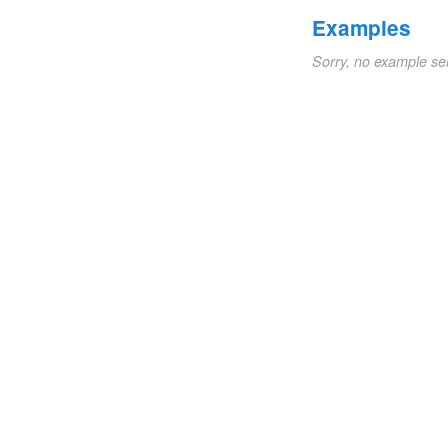
Examples
Sorry, no example se