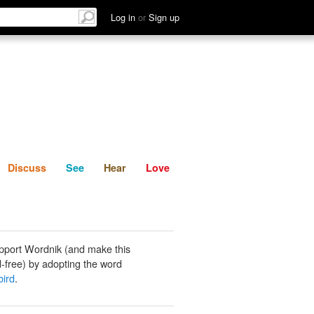
List
Discuss
See
Hear
Log in
or
Sign up
Discuss
See
Hear
Love
pport Wordnik (and make this
-free) by adopting the word
bird
.