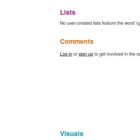
Lists
No user-created lists feature the word 'cy
Comments
Log in
or
sign up
to get involved in the c
Visuals