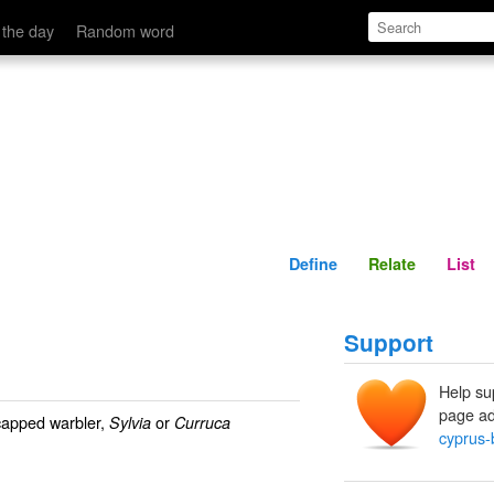
Define
Relate
 the day
Random word
Define
Relate
List
Support
Help su
page ad
capped warbler,
or
Sylvia
Curruca
cyprus-