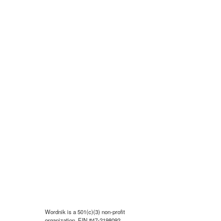
Wordnik is a 501(c)(3) non-profit
organization, EIN #47-2198092.