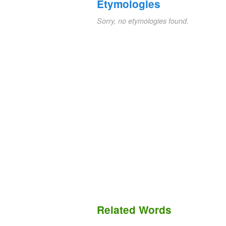
Etymologies
Sorry, no etymologies found.
Related Words