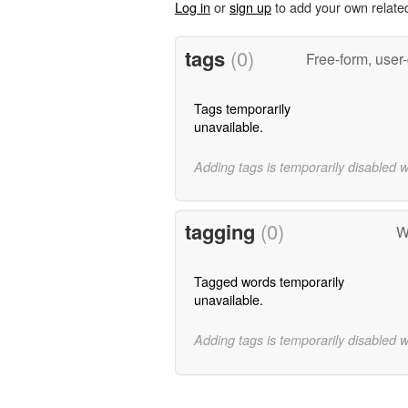
Log in
or
sign up
to add your own relate
tags
(0)
Free-form, user
Tags temporarily
unavailable.
Adding tags is temporarily disabled 
tagging
(0)
W
Tagged words temporarily
unavailable.
Adding tags is temporarily disabled 