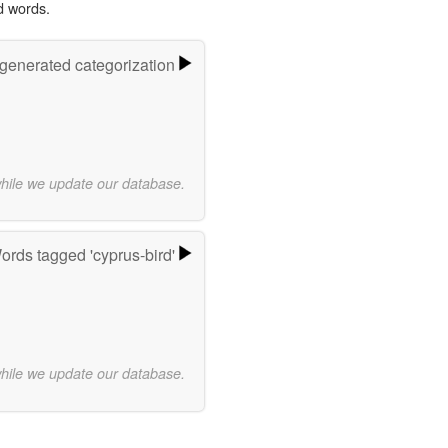
d words.
-generated categorization
while we update our database.
ords tagged 'cyprus-bird'
while we update our database.