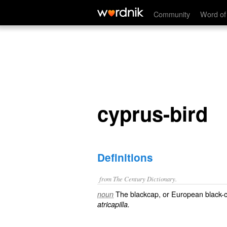
cyprus-bird
Community
Word of
cyprus-bird
Definitions
from The Century Dictionary.
The blackcap, or European black-
noun
atricapilla.