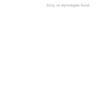
Sorry, no etymologies found.