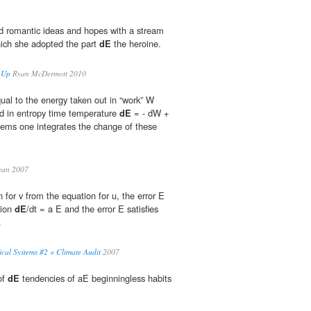
hed romantic ideas and hopes with a stream
hich she adopted the part
dE
the heroine.
 Up
Ryan McDermott 2010
qual to the energy taken out in “work” W
d in entropy time temperature
dE
= - dW +
tems one integrates the change of these
an 2007
 for v from the equation for u, the error E
tion
dE
/dt = a E and the error E satisfies
.
cal Systems #2 « Climate Audit
2007
of
dE
tendencies of aE beginningless habits