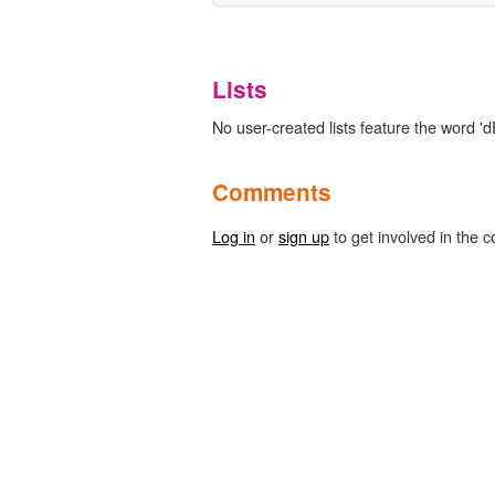
Lists
No user-created lists feature the word 'd
Comments
Log in
or
sign up
to get involved in the c