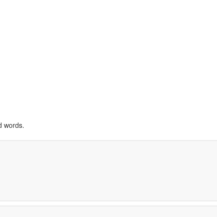
d words.