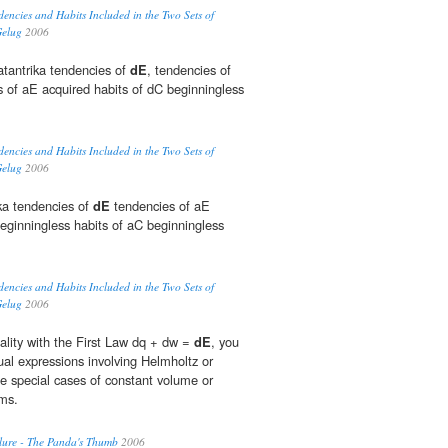
dencies and Habits Included in the Two Sets of
Gelug
2006
tantrika tendencies of
dE
, tendencies of
s of aE acquired habits of dC beginningless
dencies and Habits Included in the Two Sets of
Gelug
2006
ka tendencies of
dE
tendencies of aE
beginningless habits of aC beginningless
dencies and Habits Included in the Two Sets of
Gelug
2006
ality with the First Law dq + dw =
dE
, you
ual expressions involving Helmholtz or
e special cases of constant volume or
ems.
lure - The Panda's Thumb
2006