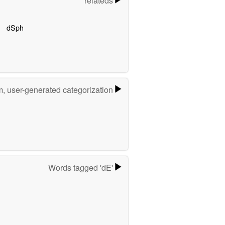
relateds
dSph
m, user-generated categorization
Words tagged 'dE'