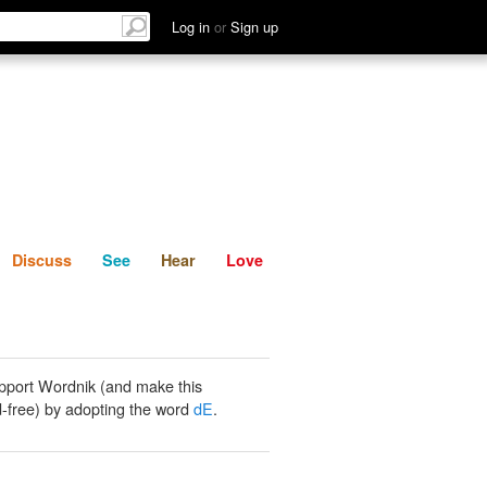
List
Discuss
See
Hear
Log in
or
Sign up
Discuss
See
Hear
Love
pport Wordnik (and make this
-free) by adopting the word
dE
.