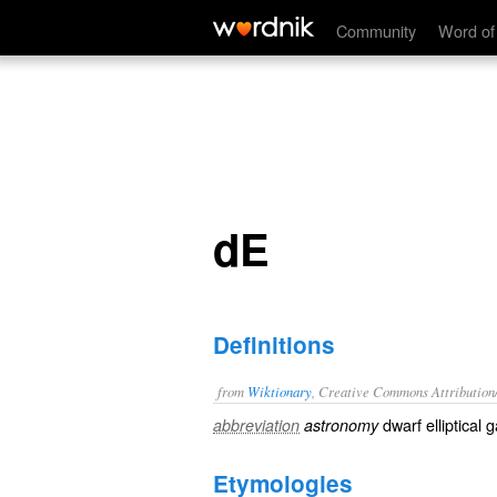
dE
Community
Word of
dE
Definitions
from
Wiktionary
, Creative Commons Attribution
dwarf elliptical 
abbreviation
astronomy
Etymologies