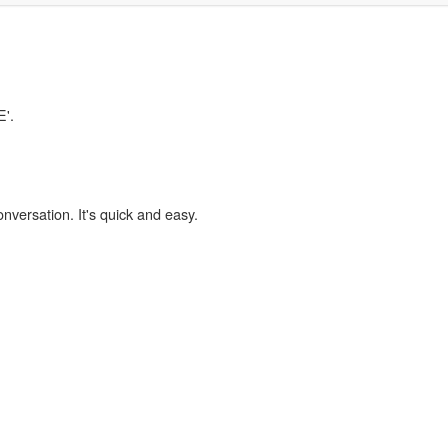
E'.
onversation. It's quick and easy.