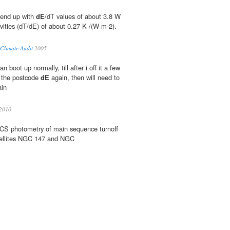
 end up with
dE
/dT values of about 3.8 W
ivities (dT/dE) of about 0.27 K /(W m-2).
 Climate Audit
2005
 boot up normally, till after i off it a few
p the postcode
dE
again, then will need to
ain
2010
CS photometry of main sequence turnoff
ellites NGC 147 and NGC