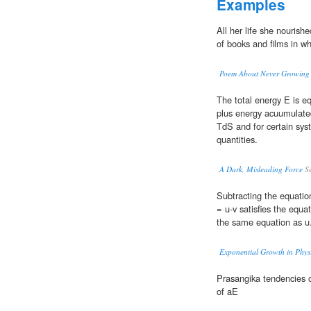
Examples
All her life she nouris
of books and films in w
Poem About Never Growing
The total energy E is e
plus energy acuumulate
TdS and for certain sys
quantities.
A Dark, Misleading Force
Se
Subtracting the equation
= u-v satisfies the equa
the same equation as u
Exponential Growth in Physi
Prasangika tendencies 
of aE