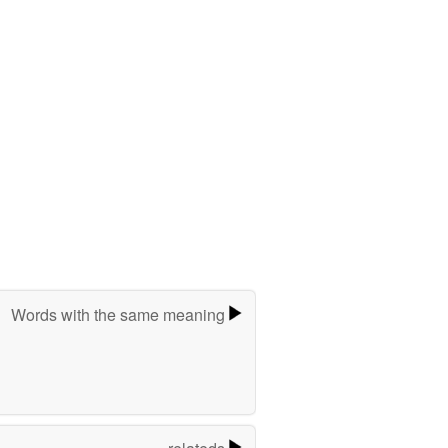
Words with the same meaning