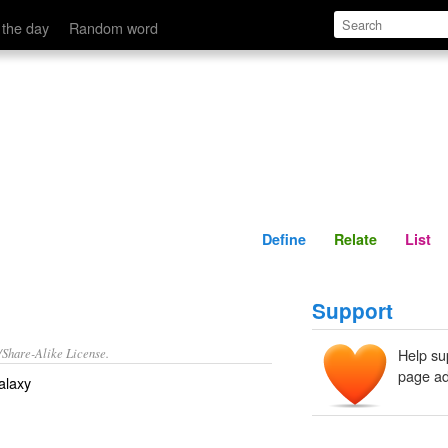
Define
Relate
 the day
Random word
Define
Relate
List
Support
/Share-Alike License.
Help su
page ad
galaxy