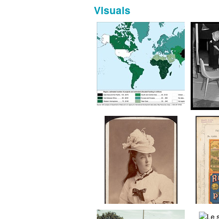
Visuals