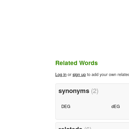
Related Words
Log in
or
sign up
to add your own relate
synonyms
(2)
DEG
dEG
(6)