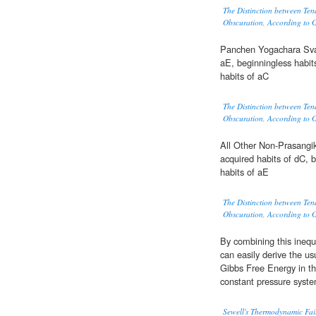
The Distinction between Ten
Obscuration, According to 
Panchen Yogachara Sva
aE, beginningless habit
habits of aC
The Distinction between Ten
Obscuration, According to 
All Other Non-Prasangi
acquired habits of dC, 
habits of aE
The Distinction between Ten
Obscuration, According to 
By combining this inequ
can easily derive the us
Gibbs Free Energy in th
constant pressure syst
Sewell's Thermodynamic Fai