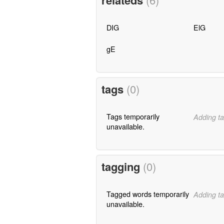
relateds
DIG
ElG
gE
tags
(0)
Tags temporarily
Adding ta
unavailable.
tagging
(0)
Tagged words temporarily
Adding ta
unavailable.