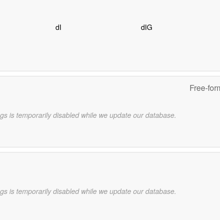
dI
dIG
Free-for
gs is temporarily disabled while we update our database.
gs is temporarily disabled while we update our database.