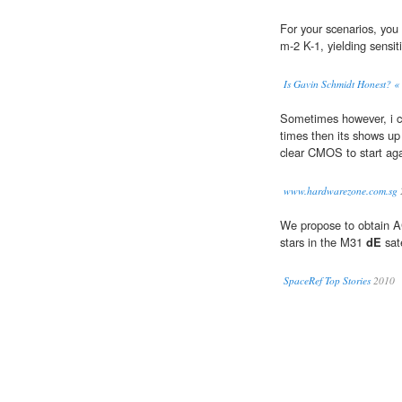
For your scenarios, you
m-2 K-1, yielding sensit
Is Gavin Schmidt Honest? «
Sometimes however, i can
times then its shows u
clear CMOS to start ag
www.hardwarezone.com.sg
We propose to obtain A
stars in the M31
dE
sat
SpaceRef Top Stories
2010