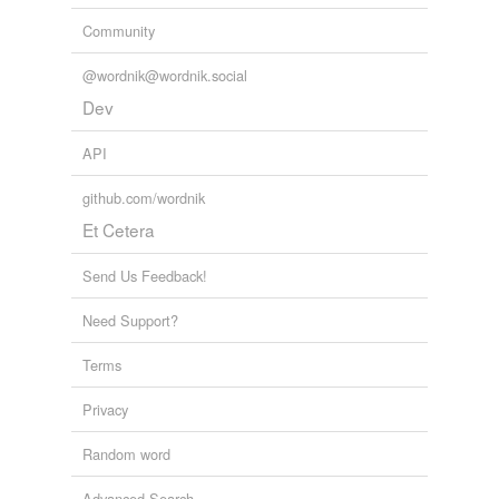
Community
@wordnik@wordnik.social
Dev
API
github.com/wordnik
Et Cetera
Send Us Feedback!
Need Support?
Terms
Privacy
Random word
Advanced Search