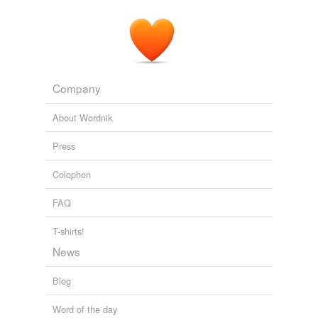
Company
About Wordnik
Press
Colophon
FAQ
T-shirts!
News
Blog
Word of the day