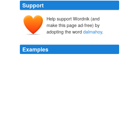
Support
Help support Wordnik (and
make this page ad-free) by
adopting the word
dalmahoy
.
Examples
Hey! new market vocational skill center power fm 90.1
radio fecondazione vitro spagna alicante sai baba parla
amma agriturismo 3 arco club country
dalmahoy
hotel
marriott college community grand mail rapid usata alfa
romeo gtv tv portatile lettore dvd sony Ricerca elenco
telefonici
Election Central Sunday Roundup
2009