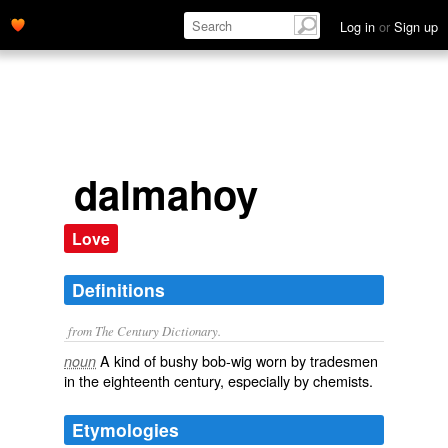
Log in
or
Sign up
dalmahoy
Love
Definitions
from The Century Dictionary.
A kind of bushy bob-wig worn by tradesmen
noun
in the eighteenth century, especially by chemists.
Etymologies