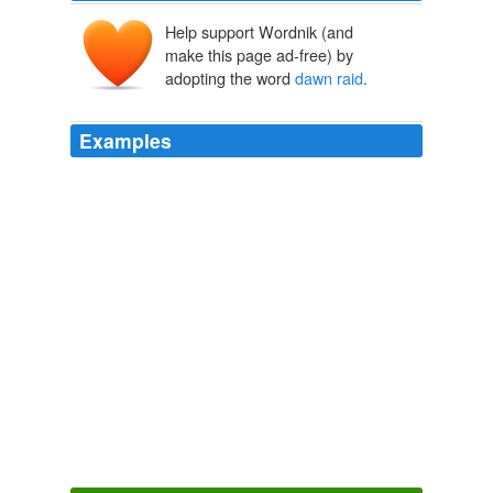
Help support Wordnik (and
make this page ad-free) by
adopting the word
dawn raid
.
Examples