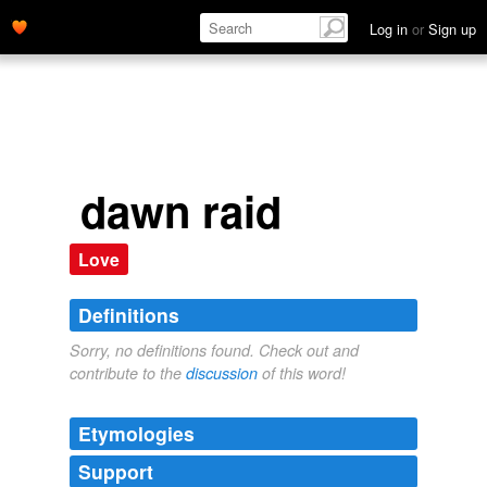
Log in
or
Sign up
dawn raid
Love
Definitions
Sorry, no definitions found. Check out and
contribute to the
discussion
of this word!
Etymologies
Support