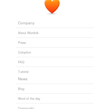
Company
About Wordnik
Press
Colophon
FAQ
T-shirts!
News
Blog
Word of the day
Community