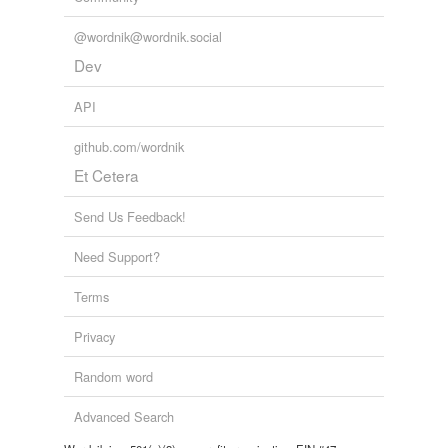
@wordnik@wordnik.social
Dev
API
github.com/wordnik
Et Cetera
Send Us Feedback!
Need Support?
Terms
Privacy
Random word
Advanced Search