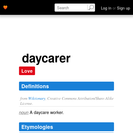
Log in
or
Sign up
daycarer
Love
Definitions
from
Wiktionary
, Creative Commons Attribution/Share-Alike
License.
A
daycare
worker
.
noun
Etymologies