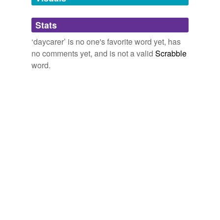
Adding tags is temporarily disabled while
Stats
we update our database.
‘daycarer’ is no one's favorite word yet, has
no comments yet, and is not a valid
Scrabble
word.