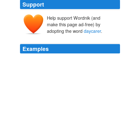
Support
Help support Wordnik (and
make this page ad-free) by
adopting the word
daycarer
.
Examples
Apparently, it was "J" the other day, and our
daycarer
kept saying, "Jumpin 'Jehosephat!"
Language Lesson
2006
I pointed out the carseat issue, and our
daycarer
said
that she has mentioned that to Emma's mother on
several occasions, as has our carer's husband.
On Lax Parenting and Biting My Tongue
2006