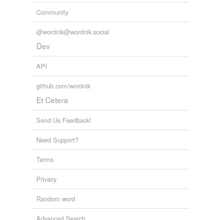
Community
@wordnik@wordnik.social
Dev
API
github.com/wordnik
Et Cetera
Send Us Feedback!
Need Support?
Terms
Privacy
Random word
Advanced Search