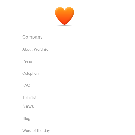
Company
About Wordnik
Press
Colophon
FAQ
T-shirts!
News
Blog
Word of the day