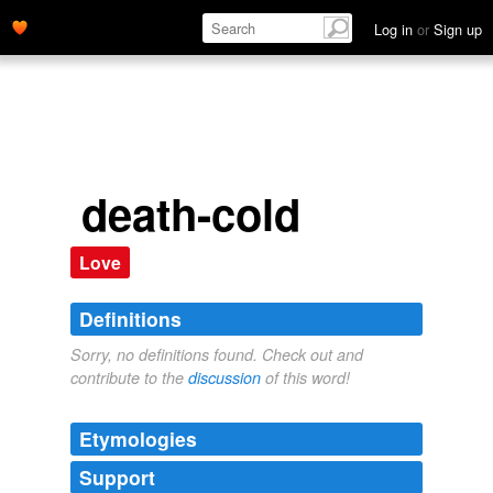
Log in
or
Sign up
death-cold
Love
Definitions
Sorry, no definitions found. Check out and
contribute to the
discussion
of this word!
Etymologies
Support