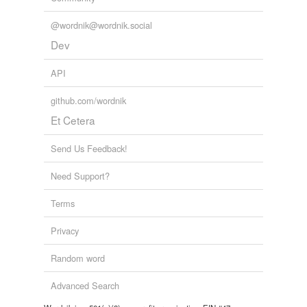
@wordnik@wordnik.social
Dev
API
github.com/wordnik
Et Cetera
Send Us Feedback!
Need Support?
Terms
Privacy
Random word
Advanced Search