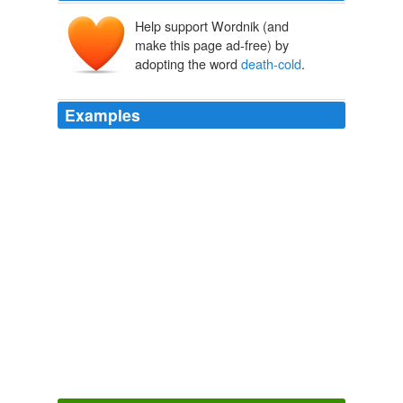
Help support Wordnik (and
make this page ad-free) by
adopting the word
death-cold
.
Examples
Though he looked the phantom through and through,
and saw it standing before him; though he felt the
chilling influence of its
death-cold
eyes; and marked
the very texture of the folded kerchief bound about its
head and chin, which wrapper he had not observed
before; he was still incredulous, and fought against his
senses.
A Christmas Carol by Charles Dickens, Stave 1 Marley’s Ghost |
Solar Flare: Science Fiction News
2004
Then for an hour he had lain quieter, except that he had
looked sadly in my direction, and striven to make some
sign with his
death-cold
hands.