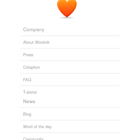
0 825. Sunrise by Sidney Lanier. Stedman, Edmund Clarence, ed.
1900. An American Anthology, 1787-1900
1900
Company
About Wordnik
Press
Colophon
FAQ
T-shirts!
News
Blog
Word of the day
Community