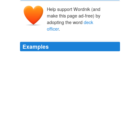
Help support Wordnik (and
make this page ad-free) by
adopting the word
deck
officer
.
Examples