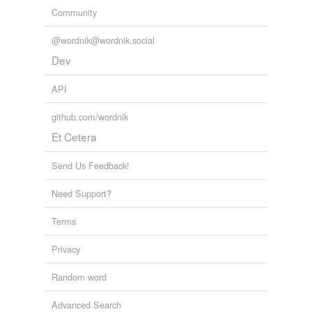
Community
@wordnik@wordnik.social
Dev
API
github.com/wordnik
Et Cetera
Send Us Feedback!
Need Support?
Terms
Privacy
Random word
Advanced Search