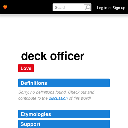
Log in
or
Sign up
deck officer
Love
Definitions
Sorry, no definitions found. Check out and
contribute to the
discussion
of this word!
Etymologies
Support