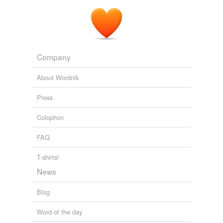
Company
About Wordnik
Press
Colophon
FAQ
T-shirts!
News
Blog
Word of the day