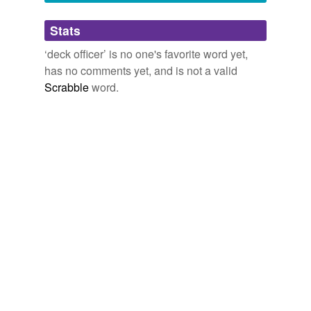
Adding tags is temporarily disabled while
Stats
we update our database.
‘deck officer’ is no one's favorite word yet,
has no comments yet, and is not a valid
reverse dictionary
(1)
Scrabble
word.
undefined
mate
Adding tags is temporarily disabled while
we update our database.