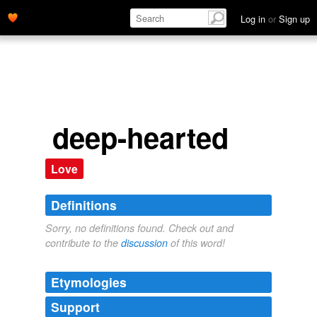
Log in
or
Sign up
deep-hearted
Love
Definitions
Sorry, no definitions found. Check out and
contribute to the
discussion
of this word!
Etymologies
Support