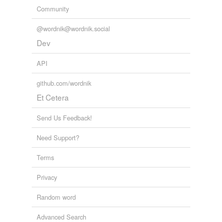
Community
@wordnik@wordnik.social
Dev
API
github.com/wordnik
Et Cetera
Send Us Feedback!
Need Support?
Terms
Privacy
Random word
Advanced Search