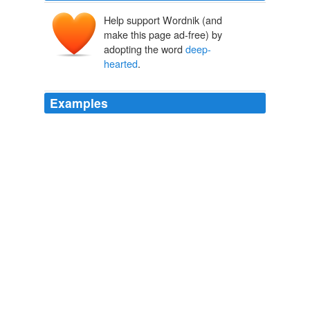
Help support Wordnik (and
make this page ad-free) by
adopting the word
deep-
hearted
.
Examples
Some reviewers in emphasizing Russo's "humanity"
speak of his "optimism," and I guess in ending more or
less happily (the protagonist and his wife are cautiously
reunited) That Old Cape Magic is optimistic, or "
deep-
hearted
," but it really only reinforces the soap opera,
although in this case not very effectively.
The Reading Experience
2010
You may like some of Russo's books more than others,
but they are all "
deep-hearted
."
June 2010
2010