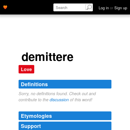
Log in
or
Sign up
demittere
Love
Definitions
Sorry, no definitions found. Check out and
contribute to the
discussion
of this word!
Etymologies
Support