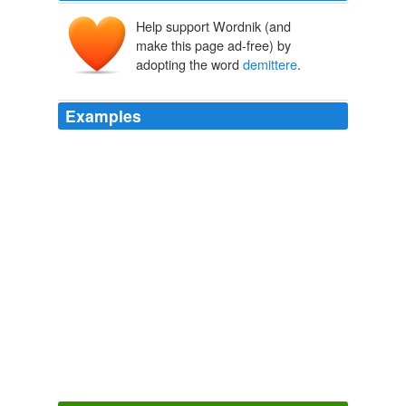
Help support Wordnik (and
make this page ad-free) by
adopting the word
demittere
.
Examples
The fine distinction between
demittere
and dejicere
caput are worthy of a glossary, while Pathica puella,
puera, putus, pullipremo pusio, pygiaca sacra,
quadrupes, scarabæus and smerdalius explain
themselves.
The Book of The Thousand Nights And A Night
2006
Hic latitudines obseruare, terram describere, bolidem
demittere
, locorumque ac punctorum distantias
annotare, vbi et quoties licebit.
The Principal Navigations, Voyages, Traffiques and Discoveries of
the English Nation
2003