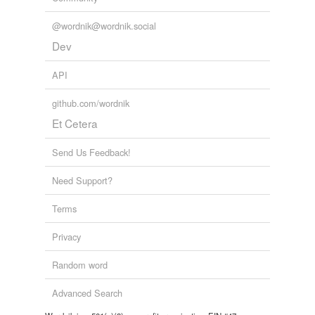
@wordnik@wordnik.social
Dev
API
github.com/wordnik
Et Cetera
Send Us Feedback!
Need Support?
Terms
Privacy
Random word
Advanced Search