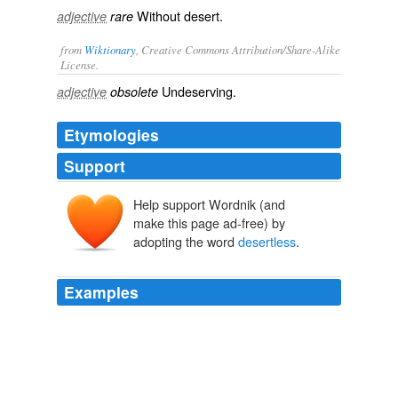
Without desert.
adjective
rare
from
Wiktionary
, Creative Commons Attribution/Share-Alike
License.
Undeserving
.
adjective
obsolete
Etymologies
Support
Help support Wordnik (and
make this page ad-free) by
adopting the word
desertless
.
Examples
First, who think you the most
desertless
man to be
constable?
Much Ado About Nothing
2004