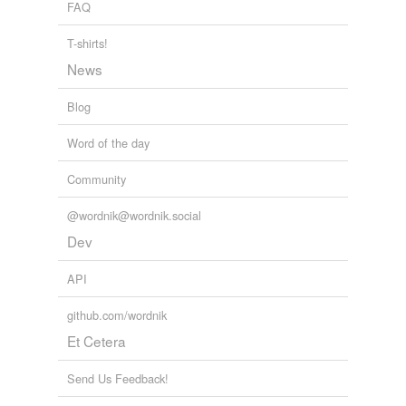
FAQ
T-shirts!
News
Blog
Word of the day
Community
@wordnik@wordnik.social
Dev
API
github.com/wordnik
Et Cetera
Send Us Feedback!