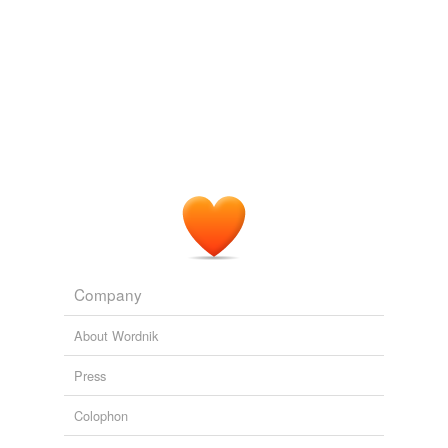
Company
About Wordnik
Press
Colophon