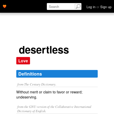
Log in
or
Sign up
desertless
Love
Definitions
from The Century Dictionary.
Without merit or claim to favor or reward;
undeserving.
from the GNU version of the Collaborative International
Dictionary of English.