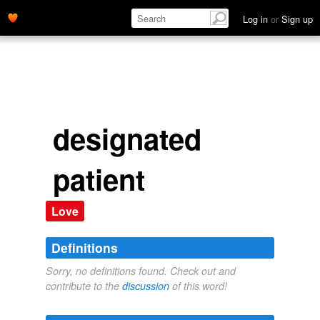
Log in
or
Sign up
designated
patient
Love
Definitions
Sorry, no definitions found. Check out and
contribute to the
discussion
of this word!