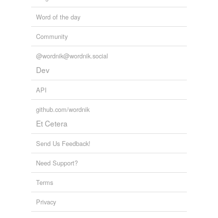
Word of the day
Community
@wordnik@wordnik.social
Dev
API
github.com/wordnik
Et Cetera
Send Us Feedback!
Need Support?
Terms
Privacy