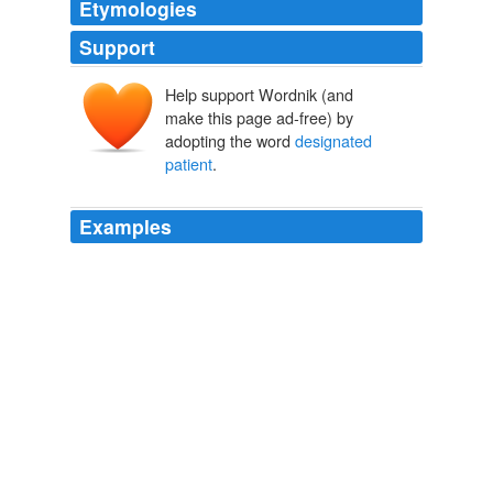
Etymologies
Support
Help support Wordnik (and
make this page ad-free) by
adopting the word
designated
patient
.
Examples