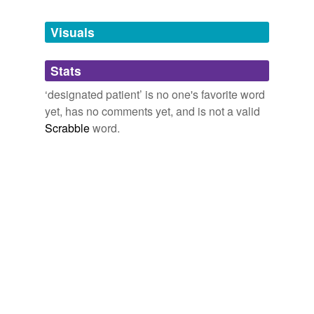
Tagged words
temporarily
unavailable.
Visuals
Adding tags is temporarily disabled while
Stats
we update our database.
‘designated patient’ is no one's favorite word
yet, has no comments yet, and is not a valid
Scrabble
word.