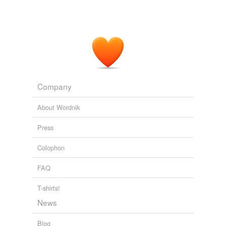
Company
About Wordnik
Press
Colophon
FAQ
T-shirts!
News
Blog