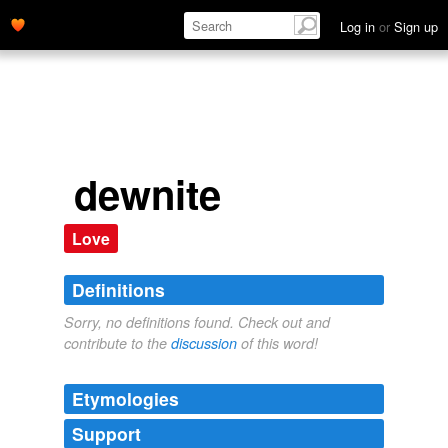
Log in
or
Sign up
dewnite
Love
Definitions
Sorry, no definitions found. Check out and
contribute to the
discussion
of this word!
Etymologies
Support