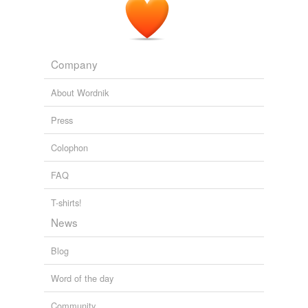
Company
About Wordnik
Press
Colophon
FAQ
T-shirts!
News
Blog
Word of the day
Community