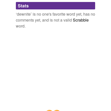
Adding tags is temporarily disabled while
Stats
we update our database.
‘dewnite’ is no one's favorite word yet, has no
comments yet, and is not a valid
Scrabble
word.