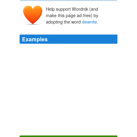
Help support Wordnik (and
make this page ad-free) by
adopting the word
dewnite
.
Examples