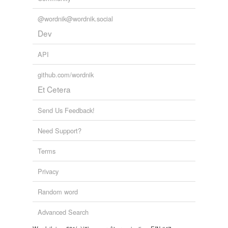
@wordnik@wordnik.social
Dev
API
github.com/wordnik
Et Cetera
Send Us Feedback!
Need Support?
Terms
Privacy
Random word
Advanced Search