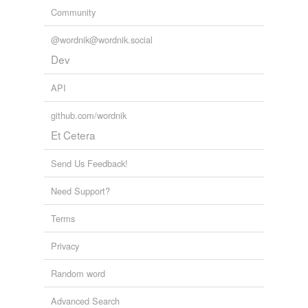
Community
Larousse
@wordnik@wordnik.social
Adding tags is temporarily disabled while
Dev
we update our database.
API
github.com/wordnik
Et Cetera
Send Us Feedback!
Need Support?
Terms
Privacy
Random word
Advanced Search