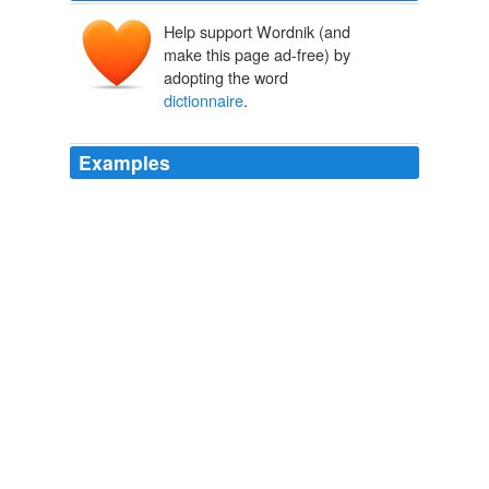
Help support Wordnik (and
make this page ad-free) by
adopting the word
dictionnaire
.
Examples
Monday, September 21, 2009 at 01: 27 PM p.s. J'ai
voulu chercher la phrase "avoir la main verte", mais je
n'ai pas de
dictionnaire
sous la main.
main - French Word-A-Day
2009
Il faut qu'il y ai des termes neutres qui nous identifient,
on doit travailler pour traduire les termes, enrichir le
dictionnaire
arabe, …
Global Voices in English » Arab World: Trouble for Gay Travels in
the Muslim World
2009
But by the end of the year guess who was speaking