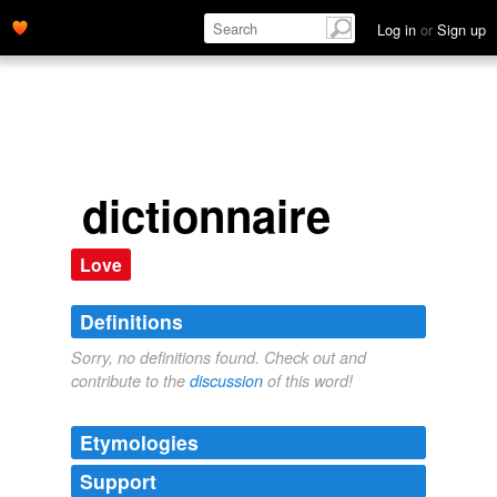
Log in
or
Sign up
dictionnaire
Love
Definitions
Sorry, no definitions found. Check out and
contribute to the
discussion
of this word!
Etymologies
Support