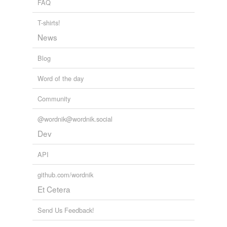
FAQ
we update our database.
T-shirts!
News
Blog
Word of the day
Community
@wordnik@wordnik.social
Dev
API
github.com/wordnik
Et Cetera
Send Us Feedback!