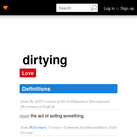
Log in
or
Sign up
dirtying
Love
Definitions
from the GNU version of the Collaborative International
Dictionary of English.
the act of soiling something.
noun
from
Wiktionary
, Creative Commons Attribution/Share-Alike
License.