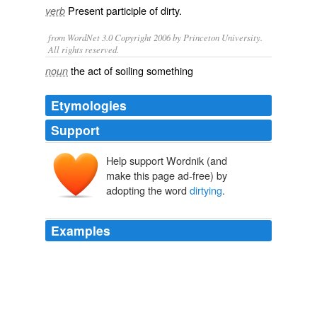
Present participle of
dirty
.
verb
from WordNet 3.0 Copyright 2006 by Princeton University.
All rights reserved.
the act of soiling something
noun
Etymologies
Support
Help support Wordnik (and
make this page ad-free) by
adopting the word
dirtying
.
Examples
It's what we call
dirtying
the victim in this case.
CNN Transcript Aug 6, 2003
2003
If that's all you're concerned with, then there is not