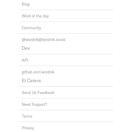
Blog
Word of the day
Community
@wordnik@wordnik.social
Dev
API
github.com/wordnik
Et Cetera
Send Us Feedback!
Need Support?
Terms
Privacy