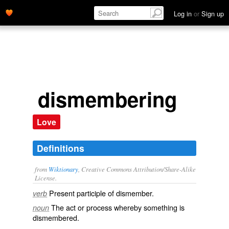
Log in
or
Sign up
dismembering
Love
Definitions
from
Wiktionary
, Creative Commons Attribution/Share-Alike
License.
Present participle of
dismember
.
verb
The act or process whereby something is
noun
dismembered
.