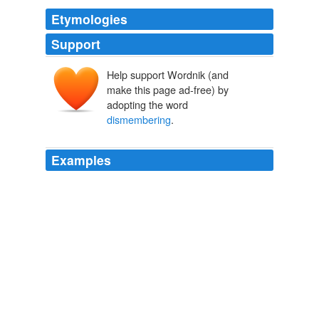
Etymologies
Support
Help support Wordnik (and
make this page ad-free) by
adopting the word
dismembering
.
Examples
Okay, so I'm with the others who are more than a little
disturbed at the idea of
dismembering
a teddy bear!
The Beginning of the End?
Jen 2008
‘Five Oaks is an estate in itself; and the idea of
dismembering
the Brandon inheritance seems to me
like taking a plank from a ship — all will go down when
that is done.’