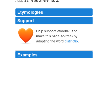
Same as
differentia
, 2.
noun
Etymologies
Support
Help support Wordnik (and
make this page ad-free) by
adopting the word
distinctio
.
Examples
Et harum quidem rerum facilis est et expedita
distinctio
.
Short Child etc.
galenred 2008
By the time of SuÃ¡rez, these debates had crystallized
around what he calls the “common
distinctio
n” (vulgaris
distinctio) between a formal and an objective concept.
Descartes' Theory of Ideas
Pessin, Andrew 2007