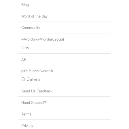
Blog
Word of the day
Community
@wordnik@wordnik.social
Dev
API
github.com/wordnik
Et Cetera
Send Us Feedback!
Need Support?
Terms
Privacy