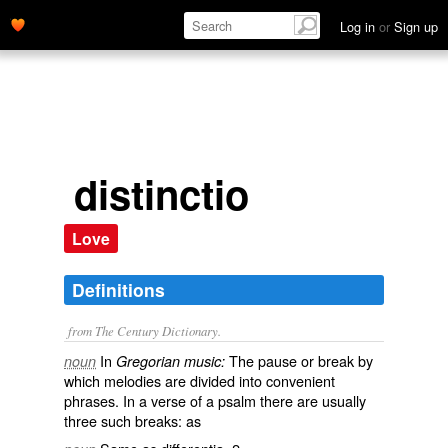
Log in
or
Sign up
distinctio
Love
Definitions
from The Century Dictionary.
In
The pause or break by
noun
Gregorian music:
which melodies are divided into convenient
phrases. In a verse of a psalm there are usually
three such breaks: as