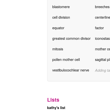
blastomere
breeches
cell division
centerlin
equator
factor
greatest common divisor
iconostas
mitosis
mother ce
pollen mother cell
sagittal p
vestibulocochlear nerve
Adding ta
Lists
kathy's list