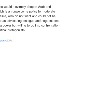
des would inevitably deepen Arab and
ich is an unwelcome policy to moderate
alike, who do not want and could not be
le as advocating dialogue and negotiations
ng power but willing to go into confrontation
itical protagonists.
ative
2006