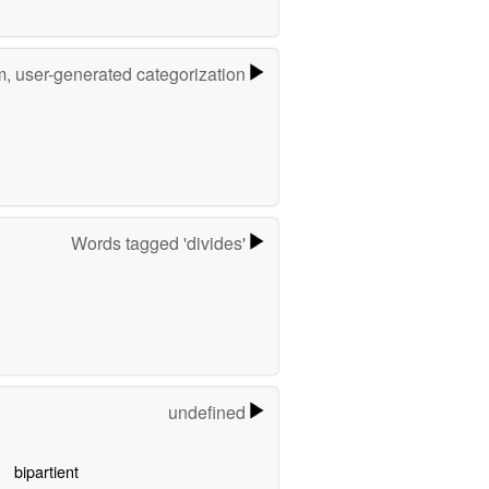
m, user-generated categorization
Words tagged 'divides'
undefined
bipartient