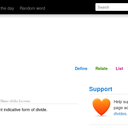
Define
Relate
 the day
Random word
Define
Relate
List
Support
/Share-Alike License.
Help su
page ad
t indicative form of
divide
.
divides
.