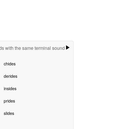
s with the same terminal sound
chides
derides
insides
prides
slides