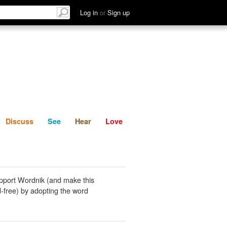
List
Discuss
See
Hear
Log in
or
Sign up
Discuss
See
Hear
Love
pport Wordnik (and make this
-free) by adopting the word