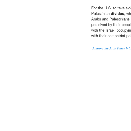
For the U.S. to take si
Palestinian
divides
, wh
Arabs and Palestinians 
perceived by their peop
with the Israeli occupyi
with their compatriot pol
Abusing the Arab Peace Initi