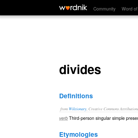
divides
Community
Word of
divides
Definitions
from
Wiktionary
, Creative Commons Attribution
Third-person singular simple presen
verb
Etymologies