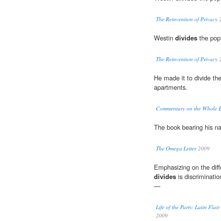
The Reinvention of Privacy
2
Westin
divides
the popu
The Reinvention of Privacy
2
He made it to divide th
apartments.
Commentary on the Whole Bi
The book bearing his 
The Omega Letter
2009
Emphasizing on the diff
divides
is discriminatio
—
Life of the Party: Latin Fl
2009