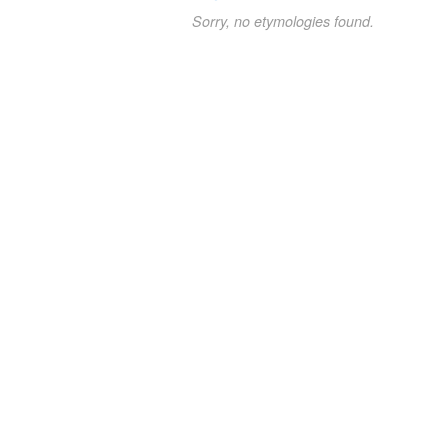
Sorry, no etymologies found.