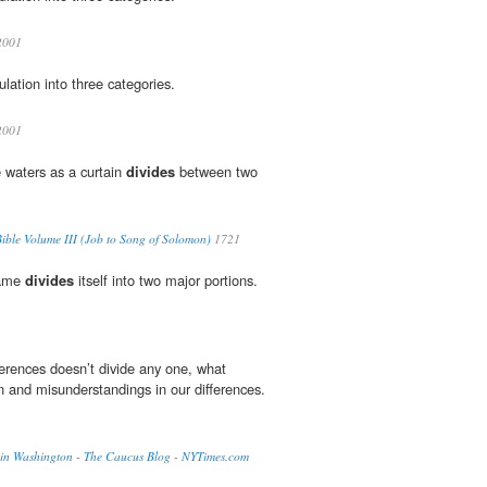
001
lation into three categories.
001
e waters as a curtain
divides
between two
ble Volume III (Job to Song of Solomon)
1721
name
divides
itself into two major portions.
erences doesn’t divide any one, what
n and misunderstandings in our differences.
air in Washington - The Caucus Blog - NYTimes.com