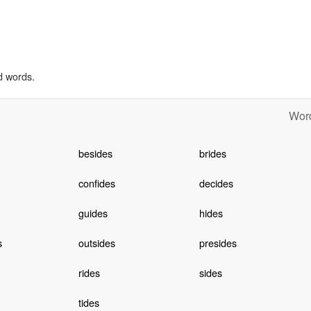
d words.
Word
besides
brides
confides
decides
guides
hides
s
outsides
presides
rides
sides
tides