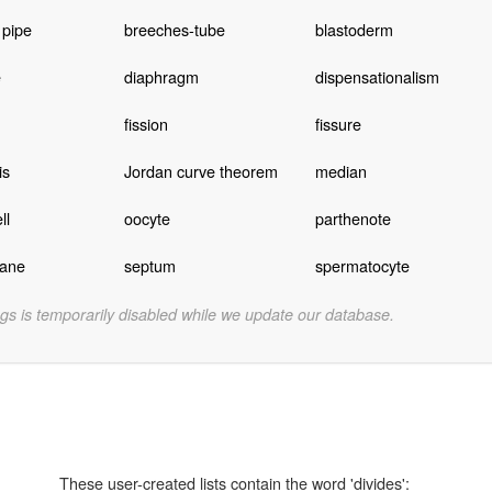
 pipe
breeches-tube
blastoderm
e
diaphragm
dispensationalism
fission
fissure
is
Jordan curve theorem
median
ll
oocyte
parthenote
lane
septum
spermatocyte
gs is temporarily disabled while we update our database.
These user-created lists contain the word 'divides':