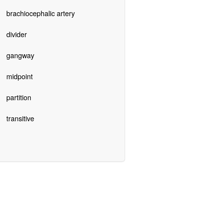
brachiocephalic artery
divider
gangway
midpoint
partition
transitive