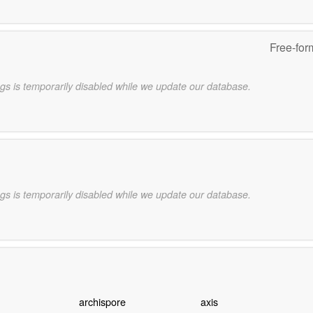
Free-for
gs is temporarily disabled while we update our database.
gs is temporarily disabled while we update our database.
archispore
axis