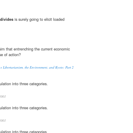
divides
is surely going to elicit loaded
laim that entrenching the current economic
se of action?
» Libertarianism, the Environment, and Kyoto: Part 2
lation into three categories.
001
lation into three categories.
001
lation into three categories.