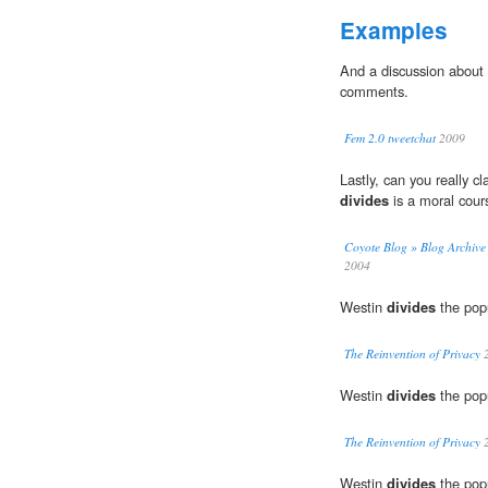
Examples
And a discussion about
comments.
Fem 2.0 tweetchat
2009
Lastly, can you really c
divides
is a moral cour
Coyote Blog » Blog Archive 
2004
Westin
divides
the popu
The Reinvention of Privacy
2
Westin
divides
the popu
The Reinvention of Privacy
2
Westin
divides
the popu