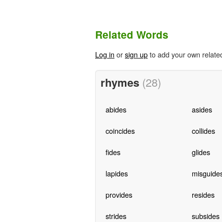
Related Words
Log in
or
sign up
to add your own relate
rhymes
(28)
abides
asides
coincides
collides
fides
glides
lapides
misguide
provides
resides
strides
subsides