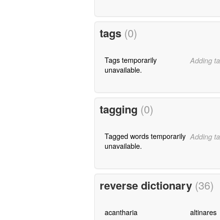
tags
(0)
Tags temporarily
Adding ta
unavailable.
tagging
(0)
Tagged words temporarily
Adding ta
unavailable.
reverse dictionary
(36)
acantharia
altinares