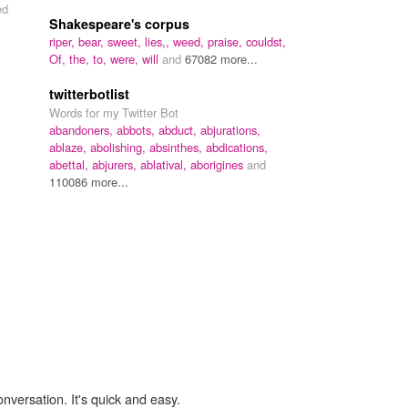
ed
Shakespeare's corpus
riper,
bear,
sweet,
lies,,
weed,
praise,
couldst,
Of,
the,
to,
were,
will
and
67082 more...
twitterbotlist
Words for my Twitter Bot
abandoners,
abbots,
abduct,
abjurations,
ablaze,
abolishing,
absinthes,
abdications,
abettal,
abjurers,
ablatival,
aborigines
and
110086 more...
onversation. It's quick and easy.