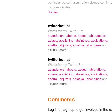
particular pursuit assumption viewed confirm
includes divides
divides
twitterbotlist
Words for my Twitter Bot
abandoners,
abbots,
abduct,
abjurations,
ablaze,
abolishing,
absinthes,
abdications,
abettal,
abjurers,
ablatival,
aborigines
and
110086 more...
twitterbotlist
Words for my Twitter Bot
abandoners,
abbots,
abduct,
abjurations,
ablaze,
abolishing,
absinthes,
abdications,
abettal,
abjurers,
ablatival,
aborigines
and
110086 more...
Comments
Log in
or
sign up
to get involved in the c