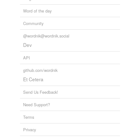
Word of the day
Community
@wordnik@wordnik.social
Dev
API
github.com/wordnik
Et Cetera
Send Us Feedback!
Need Support?
Terms
Privacy