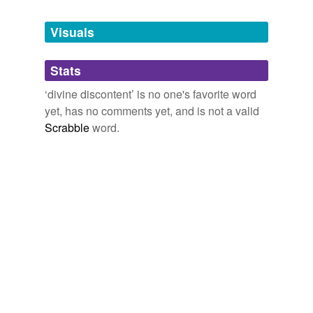
Tagged words
temporarily
unavailable.
Visuals
Adding tags is temporarily disabled while
Stats
we update our database.
‘divine discontent’ is no one's favorite word
yet, has no comments yet, and is not a valid
Scrabble
word.