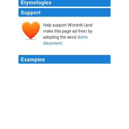
Etymologies
Support
Help support Wordnik (and
make this page ad-free) by
adopting the word
divine
discontent
.
Examples