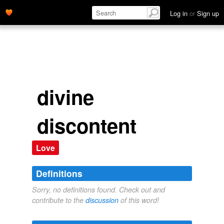
Log in
or
Sign up
divine
discontent
Love
Definitions
Sorry, no definitions found. Check out and
contribute to the
discussion
of this word!