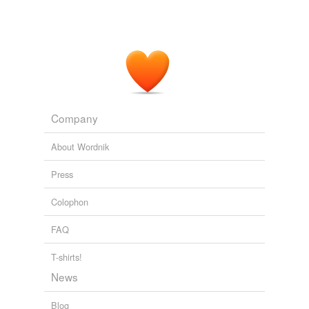
Company
About Wordnik
Press
Colophon
FAQ
T-shirts!
News
Blog