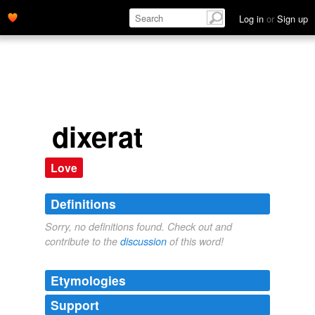
Log in
or
Sign up
dixerat
Love
Definitions
Sorry, no definitions found. Check out and
contribute to the
discussion
of this word!
Etymologies
Support