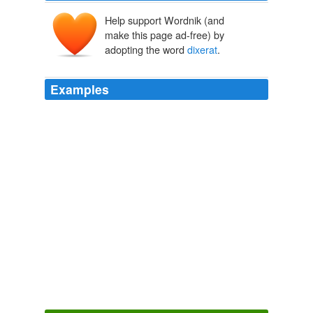
Help support Wordnik (and
make this page ad-free) by
adopting the word
dixerat
.
Examples
But all this while, when I speak of vain – glory, I mean
not of that property, that Tacitus doth attribute to
Mucianus; Omnium quae
dixerat
feceratque arte
quadam ostentator: for that proceeds not of vanity, but
of natural magnanimity and discretion; and in some
persons, is not only comely, but gracious.
The Essays
2007
“Omnium qu�
dixerat
feceratque, arte quadam
ostentator” (He had a knack of showing off and
advertising whatever he said or did).
Oscar Wilde, His Life and Confessions
2007