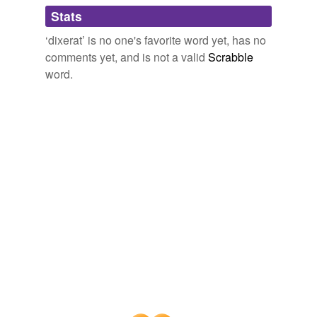
Qu鎠iui etiam de Talas ciuitate, in qua erant Teutonici
Stats
efficeretur
serui Buri, de quibus
dixerat
frater
‘dixerat’ is no one's favorite word yet, has no
efficitur
The Principal Navigations, Voyages, Traffiques and Discoveries of
comments yet, and is not a valid
Scrabble
the English Nation
2003
idem
word.
Dixit etiam quod Baatu qu鎠iuerat ab eo multa de
misisti
nobis, et quod ipse
dixerat
ei conditiones ordinis nostri.
nobilissimis
The Principal Navigations, Voyages, Traffiques and Discoveries of
the English Nation
2003
oporteret
Et jam
dixerat
, Filia, cujus es? indica nunc mihi,
placebat
numquid est in domo patris tui locus nobis ad
pernoctandum?
praeterea
Commentary on Genesis - Volume 2
1509-1564 1996
privatus
Inceperunt vero septem anni famis venire,
probari
quemadmodum
dixerat
probrum
Commentary on Genesis - Volume 2
1509-1564 1996
quemque