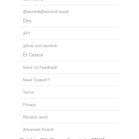
Words tagged 'dixerat'
@wordnik@wordnik.social
Tagged words
temporarily
Dev
unavailable.
API
Adding tags is temporarily disabled while
we update our database.
github.com/wordnik
Et Cetera
Send Us Feedback!
Need Support?
Terms
Privacy
Random word
Advanced Search