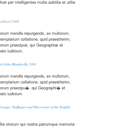
icet per intelligentes multa subtilia et utilia
urkhard 2006
horum mendis repurgando, ex multorum,
mplarium collatione, quid praestiterim,
eorum praecipuè, qui Geographiæ et
 esto iudicium.
Sir John Mandeville
2004
horum mendis repurgando, ex multorum,
mplarium collatione, quid praestiterim,
 eorum praecipu�, qui Geographi� et
 esto iudicium.
oyages, Traffiques and Discoveries of the English
lia virorum qui nostra patrumque memoria