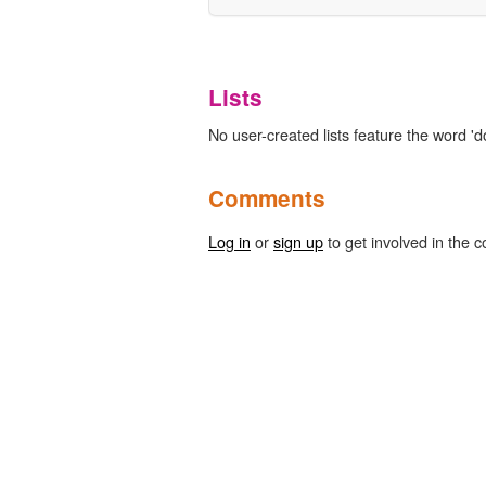
Lists
No user-created lists feature the word 'd
Comments
Log in
or
sign up
to get involved in the c