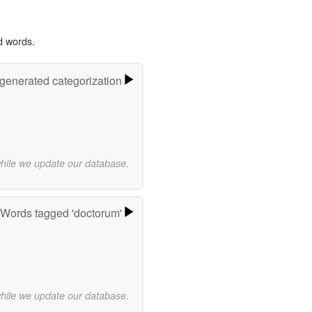
d words.
-generated categorization
while we update our database.
Words tagged 'doctorum'
while we update our database.