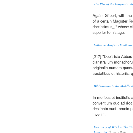
The Rise of the Hugenots, Vol
Again, Gilbert, with the
of a certain Magister 
doctissimus_," whose vi
superior to his age.
Gilbertus Anglicus Medicine 
[217] "Debit iste Abba
clanstralium monachor
originalia numero quadr
tractatibus et historii
Bibliomania in the Middle A
In moribus et instituti
conventium quo ad
doc
destinata sunt, omnia pr
inveniri.
Discovery of Witches The Won
Lancaster
Thomas Potts