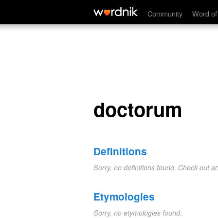
doctorum
Community
Word of
doctorum
Definitions
Sorry, no definitions found. Check out a
Etymologies
Sorry, no etymologies found.