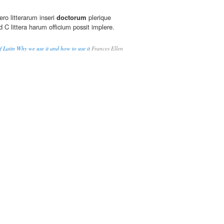
ro litterarum inseri
doctorum
plerique
d C littera harum officium possit implere.
Latin Why we use it and how to use it
Frances Ellen