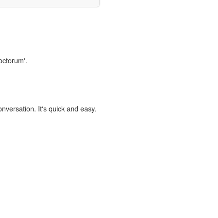
octorum'.
onversation. It's quick and easy.