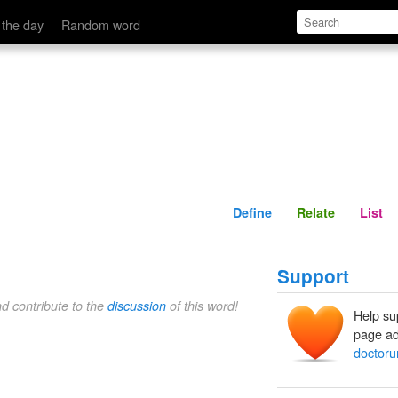
Define
Relate
 the day
Random word
Define
Relate
List
Support
nd contribute to the
discussion
of this word!
Help su
page ad
doctor