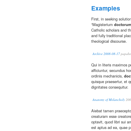
Examples
First, in seeking soluti
“Magisterium
doctoru
Catholic scholars and t
and fully traditional pla
theological discourse.
Archive 2008-08-17
papabe
Qui in literis maximos 
afficiuntur, secundus ho
ordinis mechanicis,
doc
quisque praesertur, et q
dignitates consequitur.
Anatomy of Melancholy
200
Aiebat tamen praecepto
creaturam esse creatore
optavit, quod libri sui 
est aptus ad ea, quae 