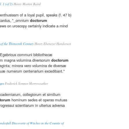
. 1 (of 2)
Henry Martyn Baird
 enthusiasm of a loyal pupil, speaks (f. 47 b)
Ricardus, "_omnium
doctorum
ews on uroscopy certainly indicate a mind
of the Thirteenth Century
Henry Ebenezer Handerson
s Egebricus communi bibliothecæ
um magna volumina diversorum
doctorum
aginta; minora vero volumina de diversæ
s, quæ numerum centenarium excedibant."
ges
Frederick Somner Merryweather
s academiarum, collegiorum et similium
torum
hominum sedes et operas mutuas
ogressui scientiarum in ulterius adversa
derfull Discoverie of Witches in the Countie of