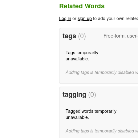
Related Words
Log in
or
sign up
to add your own relate
tags
(0)
Free-form, user
Tags temporarily
unavailable.
Adding tags is temporarily disabled 
tagging
(0)
Tagged words temporarily
unavailable.
Adding tags is temporarily disabled 