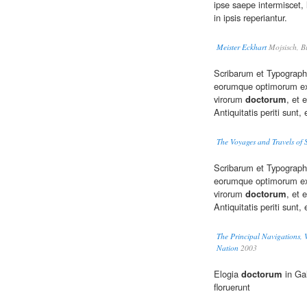
ipse saepe intermiscet, l
in ipsis reperiantur.
Meister Eckhart
Mojsisch, B
Scribarum et Typograp
eorumque optimorum exe
virorum
doctorum
, et 
Antiquitatis periti sunt,
The Voyages and Travels of 
Scribarum et Typograp
eorumque optimorum exe
virorum
doctorum
, et
Antiquitatis periti sunt,
The Principal Navigations, V
Nation
2003
Elogia
doctorum
in Gal
floruerunt