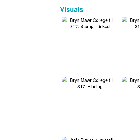
Visuals