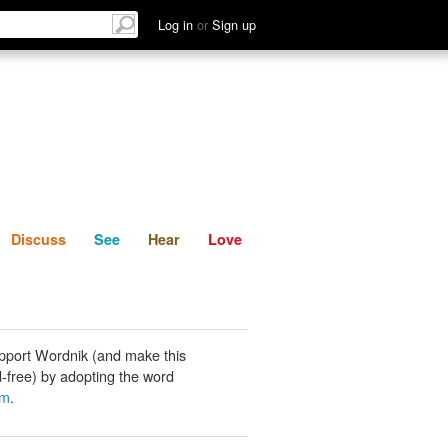
List
Discuss
See
Hear
Log in
or
Sign up
Discuss
See
Hear
Love
pport Wordnik (and make this
-free) by adopting the word
um
.