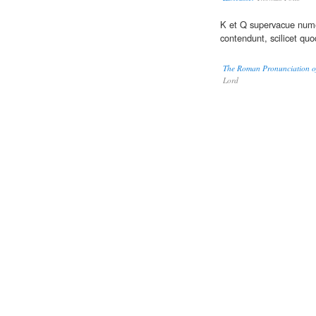
K et Q supervacue nume
contendunt, scilicet quo
The Roman Pronunciation of 
Lord