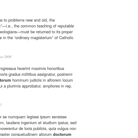
ons to problems new and old, the
m
”—i.e., the common teaching of reputable
heologians—must be returned to its proper
ce in the “ordinary magisterium” of Catholic
ar 2008
progressus fecerint maximis honoribus
noris gradus militibus assignatur, postremi
torum
hominum judiciis in altiorem locum
ui a plurimis approbatur, ampliores in rep.
7
r se numquam legisse ipsum sensisse
m, laudans ingenium et studium ipsius; sed
amoverentur de locis publicis, quia vulgus non
praeter consuetudinem aliorum
doctorum