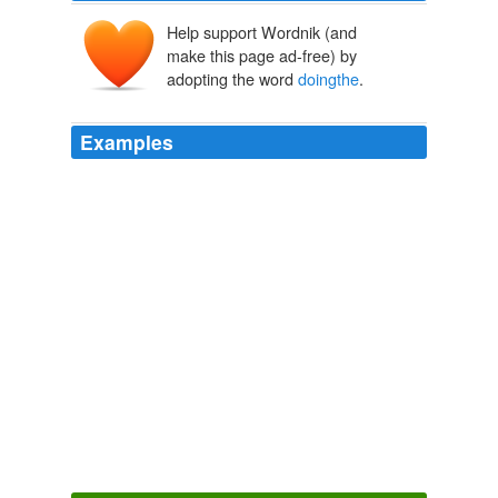
Help support Wordnik (and
make this page ad-free) by
adopting the word
doingthe
.
Examples
What do they think Pres Obama has been
doingthe
past 6 months by having all these meeting with them?
Poll: Obama drops on health care
2009
Indeed, I am gasping along with the audience at each
acrobatic spin or freakishly perfect robot impression, and
I feel sure that the other 283 people watching online
must be
doingthe
same thing.
Going out by staying in: where to watch the arts online
2010
Other men who were weaker and less skilled at hunting
learned to liveoff the conservatives by showing up for
the nightly B-B-Q's and
doingthe
sewing, fetching, and