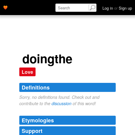
Log in
or
Sign up
doingthe
Love
Definitions
Sorry, no definitions found. Check out and
contribute to the
discussion
of this word!
Etymologies
Support