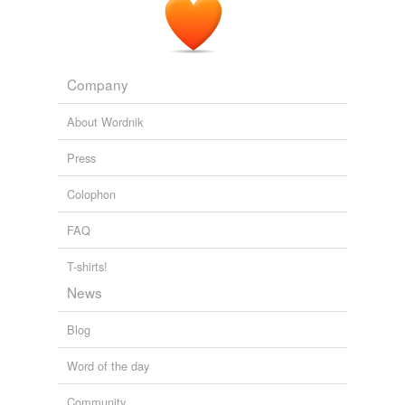
doingit.
Obama's First Big Mistake on the Job: Rescuing Sen. Joe
Lieberman
2008
Company
About Wordnik
Press
Colophon
FAQ
T-shirts!
News
Blog
Word of the day
Community