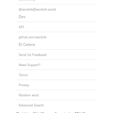
@wordnik@wordnik.social
Dev
API
github.com/wordnik
Et Cetera
Send Us Feedback!
Need Support?
Terms
Privacy
Random word
Advanced Search