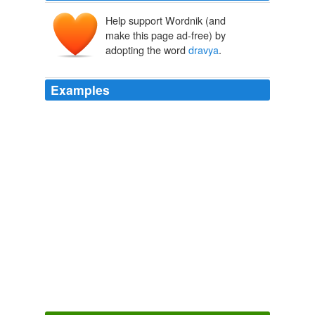
Help support Wordnik (and
make this page ad-free) by
adopting the word
dravya
.
Examples
Natal sources (rdzas, Skt.
dravya
) of things – that
which gives rise to something or from which something
arises.
Causes, Conditions, and Results
2005
With the help of this they prove that all things -- which
they declare to consist of substance (
dravya
), and
paryâya -- to be existing, one and permanent in so far
as they are substances, and the opposite in so far as
they are paryâyas.
The Vedanta-Sutras with the Commentary by Ramanuja — Sacred
Books of the East, Volume 48
George Thibaut 1881