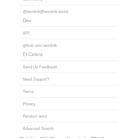
@wordnik@wordnik.social
Dev
API
github.com/wordnik
Et Cetera
Send Us Feedback!
Need Support?
Terms
Privacy
Random word
Advanced Search