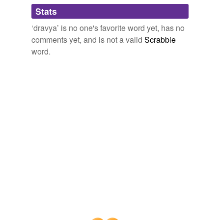
Words tagged 'dravya'
Stats
Tagged words
‘dravya’ is no one's favorite word yet, has no
temporarily
unavailable.
comments yet, and is not a valid
Scrabble
word.
Adding tags is temporarily disabled while
we update our database.
tags
(0)
Free-form, user-generated categorization
Tags temporarily
unavailable.
Adding tags is temporarily disabled while
we update our database.