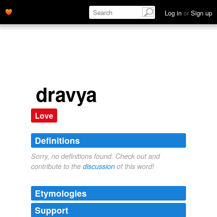
Log in
or
Sign up
dravya
Love
Definitions
Sorry, no definitions found. Check out and
contribute to the
discussion
of this word!
Etymologies
Support