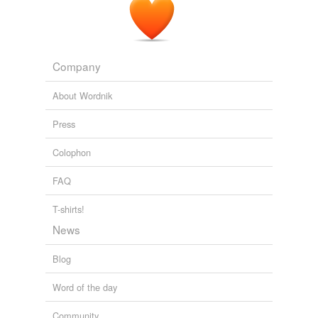
Company
About Wordnik
Press
Colophon
FAQ
T-shirts!
News
Blog
Word of the day
Community