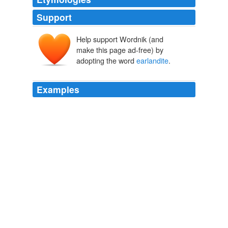
Support
Help support Wordnik (and
make this page ad-free) by
adopting the word
earlandite
.
Examples