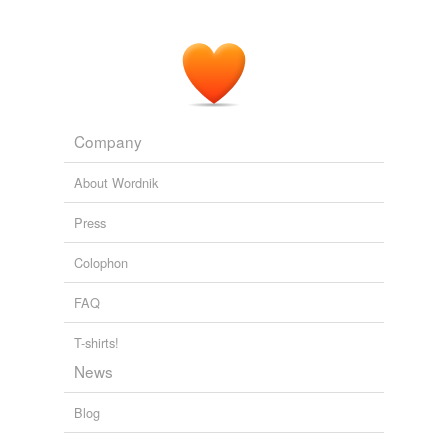
Company
About Wordnik
Press
Colophon
FAQ
T-shirts!
News
Blog