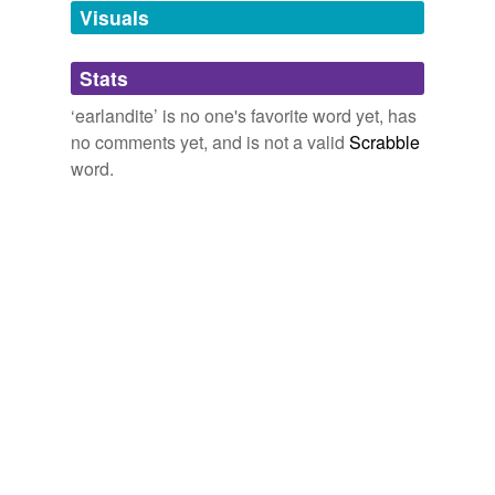
unavailable.
Visuals
Adding tags is temporarily disabled while
Stats
we update our database.
‘earlandite’ is no one's favorite word yet, has
no comments yet, and is not a valid
Scrabble
word.