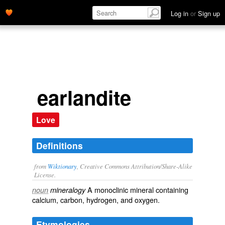
Log in
or
Sign up
earlandite
Love
Definitions
from
Wiktionary
, Creative Commons Attribution/Share-Alike
License.
A monoclinic
mineral
containing
noun
mineralogy
calcium
,
carbon
,
hydrogen
, and
oxygen
.
Etymologies