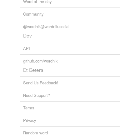
Word of the day
Community
@wordnik@wordnik.social
Dev
API
github.com/wordnik
Et Cetera
Send Us Feedback!
Need Support?
Terms
Privacy
Random word