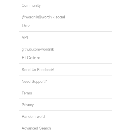
Community
@wordnik@wordnik.social
Dev
API
github.com/wordnik
Et Cetera
Send Us Feedback!
Need Support?
Terms
Privacy
Random word
Advanced Search