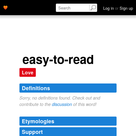
Log in
or
Sign up
easy-to-read
Love
Definitions
Sorry, no definitions found. Check out and
contribute to the
discussion
of this word!
Etymologies
Support