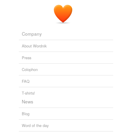
with poor reading skills.
Literacy News – 88th Edition « News « Literacy News
2009
Company
About Wordnik
Press
Colophon
FAQ
T-shirts!
News
Blog
Word of the day