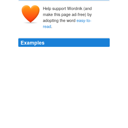
Help support Wordnik (and
make this page ad-free) by
adopting the word
easy-to-
read
.
Examples
If so, check out their new coupon search function which
arranges deals and coupons in a very
easy-to-read
, and
Retail-me-not-esque fashion.
The Consumerist: March 2009 Archives
2009
If so, check out their new coupon search function which
arranges deals and coupons in a very
easy-to-read
, and
Retail-me-not-esque fashion.
FatWallet Launches Coupon Search - The Consumerist
2009
Some bankers have told me that a short,
easy-to-read
agreement is exactly what they want.