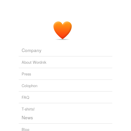
Company
About Wordnik
Press
Colophon
FAQ
T-shirts!
News
Blog