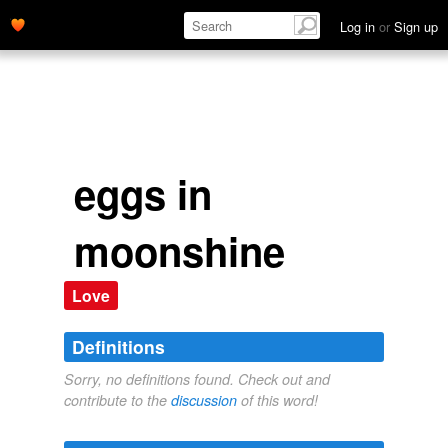
Log in
or
Sign up
eggs in
moonshine
Love
Definitions
Sorry, no definitions found. Check out and
contribute to the
discussion
of this word!