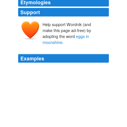
Etymologies
Support
Help support Wordnik (and
make this page ad-free) by
adopting the word
eggs in
moonshine
.
Examples