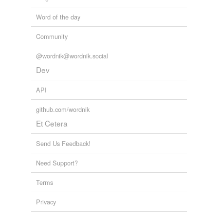
Word of the day
Community
@wordnik@wordnik.social
Dev
API
github.com/wordnik
Et Cetera
Send Us Feedback!
Need Support?
Terms
Privacy