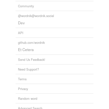
Community
@wordnik@wordnik.social
Dev
API
github.com/wordnik
Et Cetera
Send Us Feedback!
Need Support?
Terms
Privacy
Random word
Advanced Search