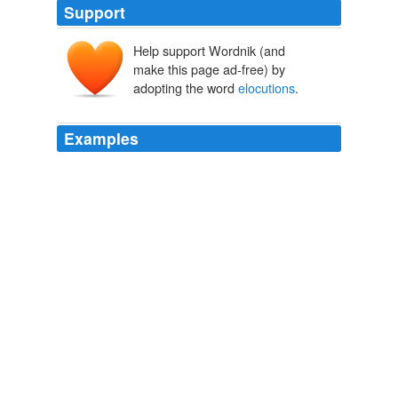
Support
Help support Wordnik (and
make this page ad-free) by
adopting the word
elocutions
.
Examples
Thanks to everyone involved, the movie radiates a
hundred pleasures: from LaGravanese's perfect ear for
the
elocutions
of a grammar-school election speech to
the surprising orchestrations of Thomas Newman's score
to the burnished glow of the cinematography.
This Boy's Oddball Life
2008
I'm well impressed by all of your superb arguments and
perspicacious
elocutions
, so I shall endeavor to follow
suit.
On Violence and Restraint in The Dark Knight
Ed Howard 2008