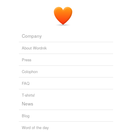
tagging
(0)
Words tagged 'elocutions'
Tagged words
temporarily
Company
unavailable.
About Wordnik
Adding tags is temporarily disabled while
we update our database.
Press
Colophon
FAQ
T-shirts!
News
Blog
Word of the day