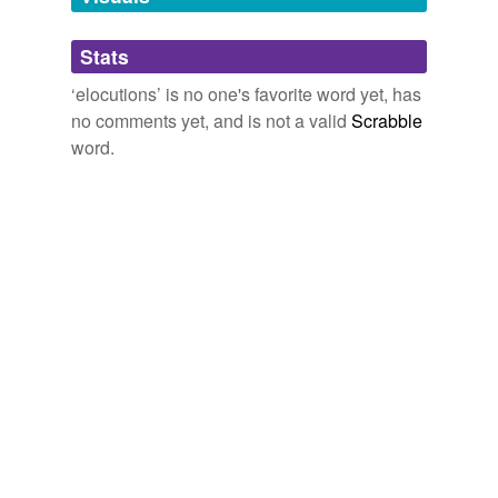
so that discussions would take place among the
institutions
students about the disease.
Stats
prosecutions
The Hindu - Front Page
2009
‘elocutions’ is no one's favorite word yet, has
resolutions
no comments yet, and is not a valid
Scrabble
revolutions
word.
solutions
substitutions
tags
(0)
Free-form, user-generated categorization
Tags temporarily
unavailable.
Adding tags is temporarily disabled while
we update our database.