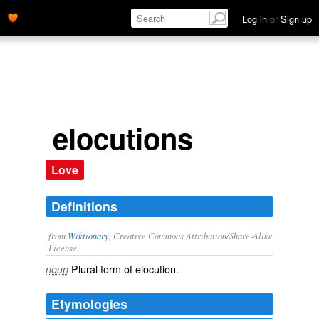
Log in
or
Sign up
elocutions
Love
Definitions
from
Wiktionary
, Creative Commons Attribution/Share-Alike
License.
Plural form of
elocution
.
noun
Etymologies