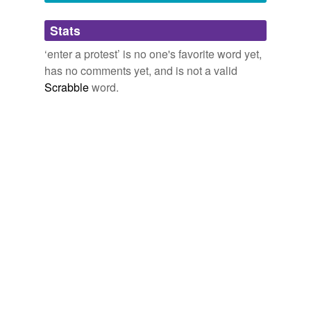
Adding tags is temporarily disabled while
Stats
we update our database.
‘enter a protest’ is no one's favorite word yet,
has no comments yet, and is not a valid
Scrabble
word.