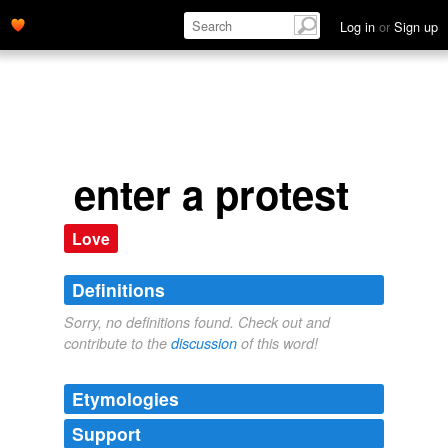
Log in
or
Sign up
enter a protest
Love
Definitions
Sorry, no definitions found. Check out and
contribute to the
discussion
of this word!
Etymologies
Support