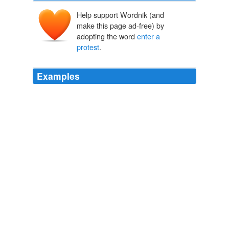
Help support Wordnik (and
make this page ad-free) by
adopting the word
enter a
protest
.
Examples