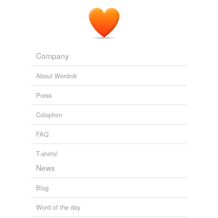
Company
About Wordnik
Press
Colophon
FAQ
T-shirts!
News
Blog
Word of the day