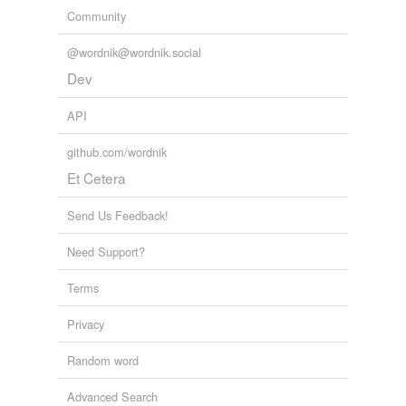
Community
@wordnik@wordnik.social
Dev
API
github.com/wordnik
Et Cetera
Send Us Feedback!
Need Support?
Terms
Privacy
Random word
Advanced Search