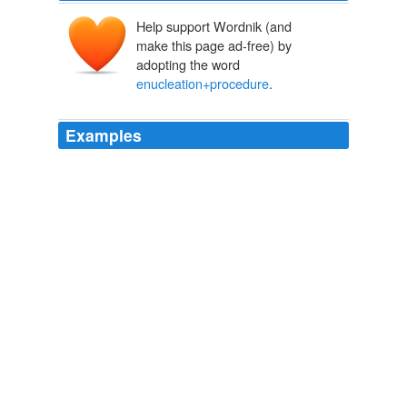
Help support Wordnik (and
make this page ad-free) by
adopting the word
enucleation+procedure
.
Examples