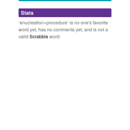
Adding tags is temporarily disabled while
Stats
we update our database.
‘enucleation+procedure’ is no one's favorite
word yet, has no comments yet, and is not a
valid
Scrabble
word.