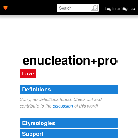
Log in
or
Sign up
enucleation+proced
Love
Definitions
Sorry, no definitions found. Check out and
contribute to the
discussion
of this word!
Etymologies
Support