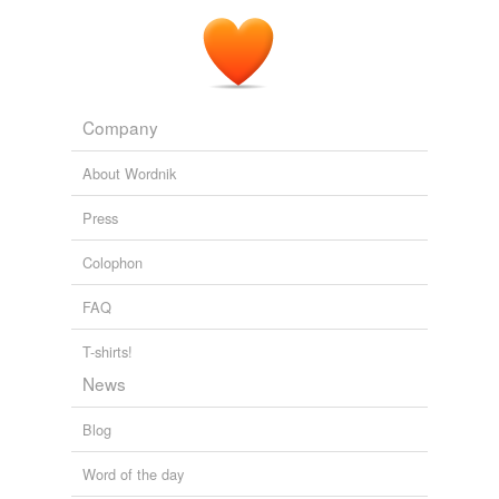
Company
About Wordnik
Press
Colophon
FAQ
T-shirts!
News
Blog
Word of the day