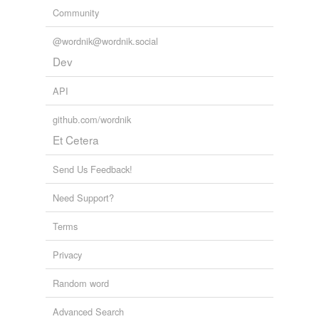
Community
@wordnik@wordnik.social
Dev
API
github.com/wordnik
Et Cetera
Send Us Feedback!
Need Support?
Terms
Privacy
Random word
Advanced Search