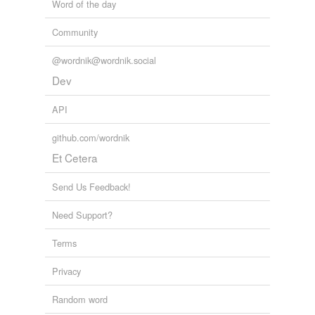
Word of the day
Community
@wordnik@wordnik.social
Dev
API
github.com/wordnik
Et Cetera
Send Us Feedback!
Need Support?
Terms
Privacy
Random word