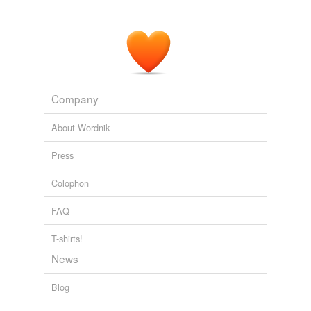
AroundTheCapitol.com
2008
ANDERSON COOPER, CNN ANCHOR: Barack Obama
raising the questions about John McCain's
erraticness
?
CNN Transcript Oct 9, 2008
2008
Company
About Wordnik
Press
Colophon
FAQ
T-shirts!
News
Blog