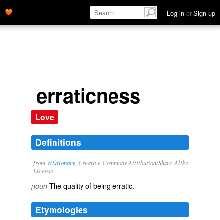
Log in
or
Sign up
erraticness
Love
Definitions
from
Wiktionary
, Creative Commons Attribution/Share-Alike
License.
The quality of being
erratic
.
noun
Etymologies