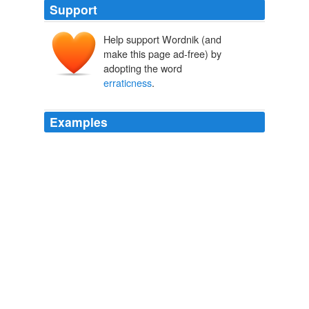
Support
Help support Wordnik (and
make this page ad-free) by
adopting the word
erraticness
.
Examples
The audience took up the cry, the dogs barked more
excitedly, and five minutes of hilarity delayed the turn
which, when at last started, was marked by rustiness
and
erraticness
on the part of the dogs and by great
peevishness on the part of Wilton Davis.
CHAPTER XXX
2010
Ferguson has accentuated defence in recent weeks in
response to earlier
erraticness
in that department,
detracting from United's attacking lustre.