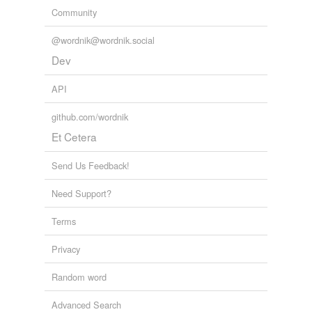
Community
@wordnik@wordnik.social
Dev
API
github.com/wordnik
Et Cetera
Send Us Feedback!
Need Support?
Terms
Privacy
Random word
Advanced Search