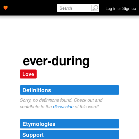
Log in
or
Sign up
ever-during
Love
Definitions
Sorry, no definitions found. Check out and
contribute to the
discussion
of this word!
Etymologies
Support