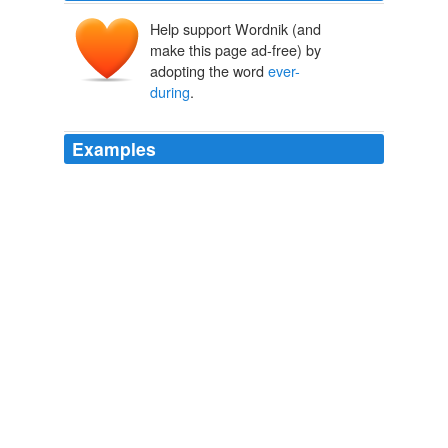
Help support Wordnik (and
make this page ad-free) by
adopting the word
ever-
during
.
Examples
And, in either case, will not the remembrance of thy
ever-during
guilt, and transitory triumph, be a torment
of torments to thee?
Clarissa Harlowe
2006
Which feed the unmown meads with
ever-during
green.
The Complete Poetical Works of Percy Bysshe Shelley
2003
Where rocks control his waves with
ever-during
mounds.