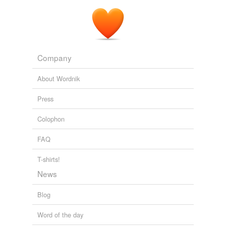
have been rendered immortal by their efforts to convert
the heathen to Christianity, the names of those men
who shall succeed in converting Christians to
temperance and sobriety, should be written in letters of
ever-during
gold, and appended by angels in the
temple of the living God.
Company
Select Temperance Tracts
American Tract Society
About Wordnik
Press
Colophon
FAQ
T-shirts!
News
Blog
Word of the day