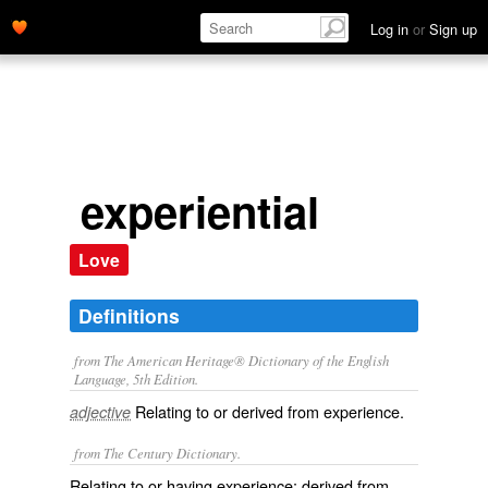
Log in
or
Sign up
experiential
Love
Definitions
from The American Heritage® Dictionary of the English
Language, 5th Edition.
Relating to or derived from experience.
adjective
from The Century Dictionary.
Relating to or having experience; derived from