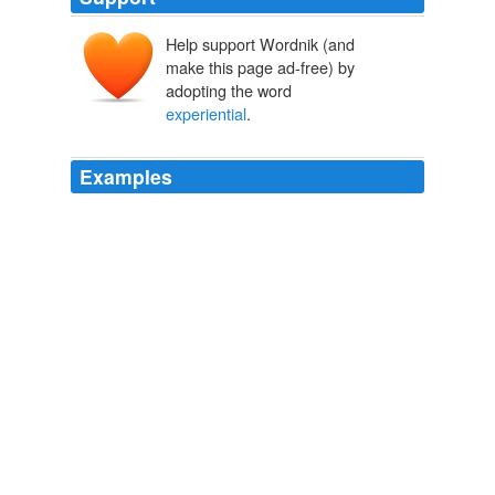
Help support Wordnik (and
make this page ad-free) by
adopting the word
experiential
.
Examples
I started using the term
experiential
marketing a few
years ago, in a project I was doing for GoToPC, and
then again last year in the “More Europe” project for
OpenBC now Xing.
Stowe Boyd on Experiential Marketing — Climb to the Stars
2007
I started using the term
experiential
marketing a few
years ago, in a project I was doing for GoToPC, and
then again last year in the “More Europe” project for
OpenBC now Xing.
2007 November — Climb to the Stars
2007