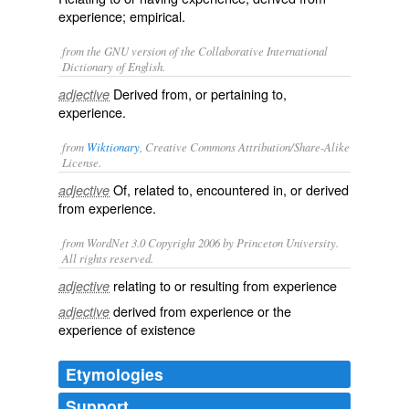
experience; empirical.
from the GNU version of the Collaborative International
Dictionary of English.
Derived from, or pertaining to,
adjective
experience.
from
Wiktionary
, Creative Commons Attribution/Share-Alike
License.
Of, related to, encountered in, or derived
adjective
from
experience
.
from WordNet 3.0 Copyright 2006 by Princeton University.
All rights reserved.
relating to or resulting from experience
adjective
derived from experience or the
adjective
experience of existence
Etymologies
Support