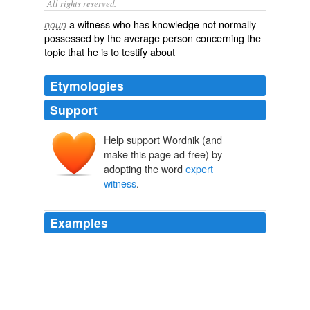
All rights reserved.
a witness who has knowledge not normally
noun
possessed by the average person concerning the
topic that he is to testify about
Etymologies
Support
Help support Wordnik (and
make this page ad-free) by
adopting the word
expert
witness
.
Examples