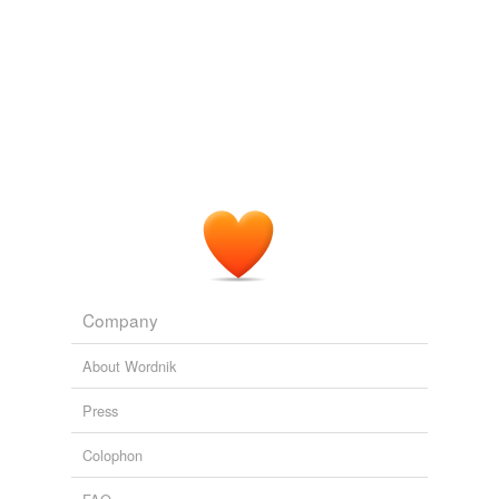
undefined
opinion
Adding tags is temporarily disabled while
we update our database.
Company
About Wordnik
Press
Colophon