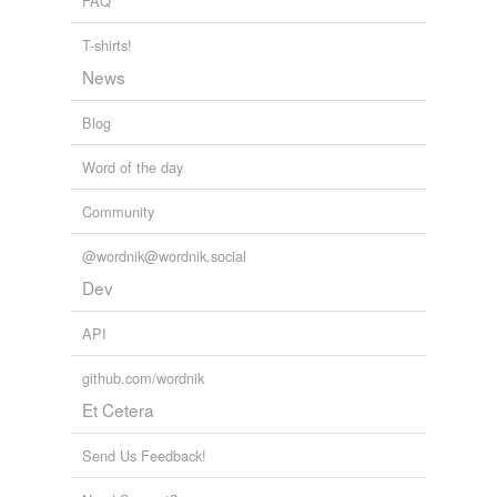
FAQ
T-shirts!
News
Blog
Word of the day
Community
@wordnik@wordnik.social
Dev
API
github.com/wordnik
Et Cetera
Send Us Feedback!