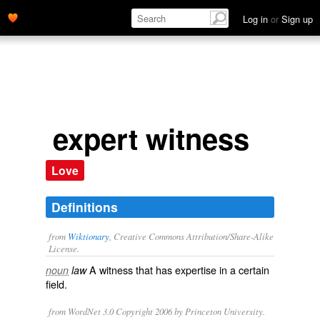
Log in
or
Sign up
expert witness
Love
Definitions
from
Wiktionary
, Creative Commons Attribution/Share-Alike
License.
A
witness
that has
expertise
in a certain
noun
law
field.
from WordNet 3.0 Copyright 2006 by Princeton University.