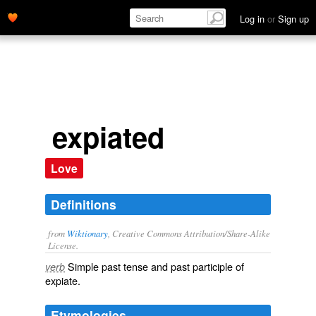
Log in
or
Sign up
expiated
Love
Definitions
from
Wiktionary
, Creative Commons Attribution/Share-Alike
License.
Simple past tense and past participle of
verb
expiate
.
Etymologies