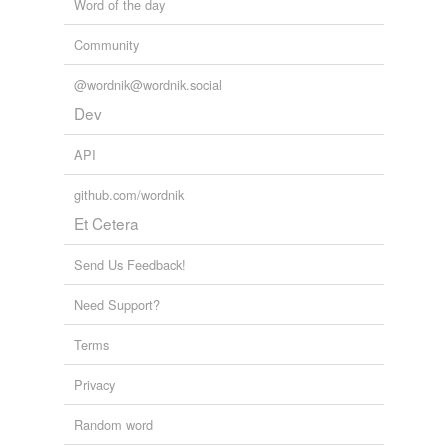
Word of the day
Community
@wordnik@wordnik.social
Dev
API
github.com/wordnik
Et Cetera
Send Us Feedback!
Need Support?
Terms
Privacy
Random word