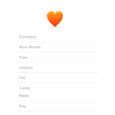
Never let them feel that their guilt has been
expiated
.
The Obama Diaries
Laura Ingraham 2010
Company
About Wordnik
Press
Colophon
FAQ
T-shirts!
News
Blog