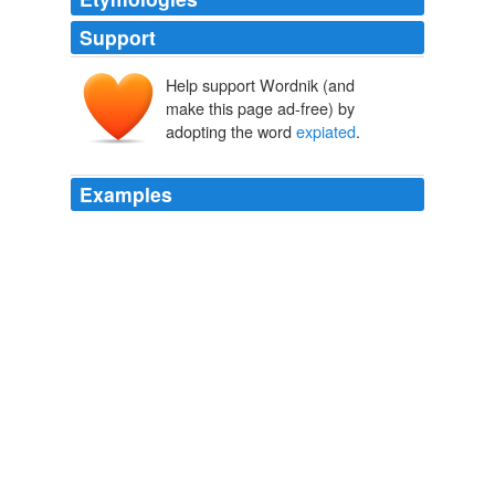
Support
Help support Wordnik (and
make this page ad-free) by
adopting the word
expiated
.
Examples
LIVY mentions it as one of the prodigies which were to
be "
expiated
," on the approach of a rupture with
Macedon, that "in
Ceylon; an Account of the Island Physical, Historical, and
Topographical with Notices of Its Natural History, Antiquities and
Productions, Volume 1 (of 2)
James Emerson Tennent 1836
LIVY mentions it as one of the prodigies which were to
be "
expiated
" on the approach of a rupture with
Macedon, that "in
Sketches of the Natural History of Ceylon
James Emerson Tennent