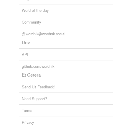
Word of the day
Community
@wordnik@wordnik.social
Dev
API
github.com/wordnik
Et Cetera
Send Us Feedback!
Need Support?
Terms
Privacy