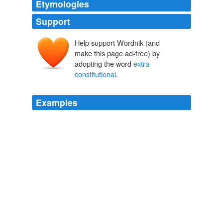
Etymologies
Support
Help support Wordnik (and
make this page ad-free) by
adopting the word
extra-
constitutional
.
Examples
This small army of secretive,
extra-constitutional
,
ideologically radicals, lacking Senate examination and
confirmation are the unaccountable true agents of this
radical president's radical agenda.
President Obama Is More Radical Than FDR and LBJ
2011
To compound the confusion; in April 2007, President
Bush issued an executive order National Security
Presidential Directive-51 establishing an incredibly
elaborate
extra-constitutional
“continuity of