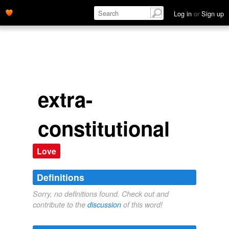
Log in
or
Sign up
extra-
constitutional
Love
Definitions
Sorry, no definitions found. Check out and
contribute to the
discussion
of this word!