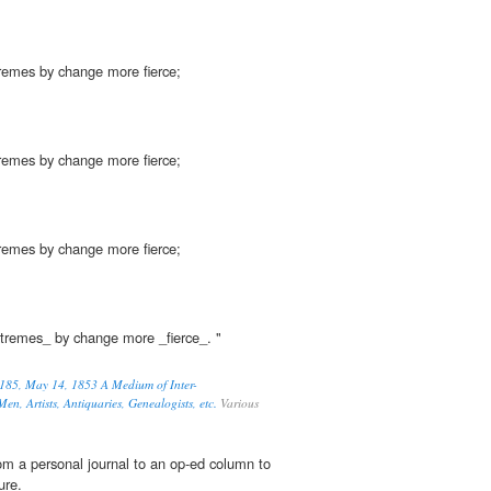
xtremes by change more fierce;
xtremes by change more fierce;
xtremes by change more fierce;
xtremes_ by change more _fierce_. "
185, May 14, 1853 A Medium of Inter-
en, Artists, Antiquaries, Genealogists, etc.
Various
om a personal journal to an op-ed column to
ure.