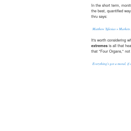
In the short term, moni
the best, quantified wa
thru says:
Matthew Yglesias » Markets R
It's worth considering w
extremes
is all that he
that "Four Organs," not 
Everything's got a moral, if 