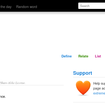
Define
Relate
 the day
Random word
Define
Relate
List
Support
/Share-Alike License.
Help su
page ad
extrem
ence.