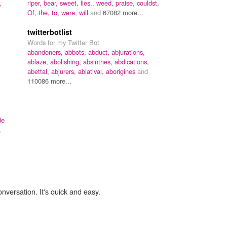
,
riper,
bear,
sweet,
lies,,
weed,
praise,
couldst,
Of,
the,
to,
were,
will
and
67082 more...
twitterbotlist
Words for my Twitter Bot
abandoners,
abbots,
abduct,
abjurations,
ablaze,
abolishing,
absinthes,
abdications,
abettal,
abjurers,
ablatival,
aborigines
and
110086 more...
de
,
onversation. It's quick and easy.