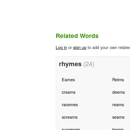
Related Words
Log in
or
sign up
to add your own relate
rhymes
(24)
Eames
Reims
creams
deems
racemes
reams
screams
seams
supremes
teams