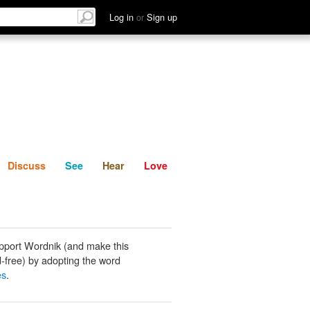
List
Discuss
See
Hear
Log in
or
Sign up
Discuss
See
Hear
Love
pport Wordnik (and make this
-free) by adopting the word
es
.