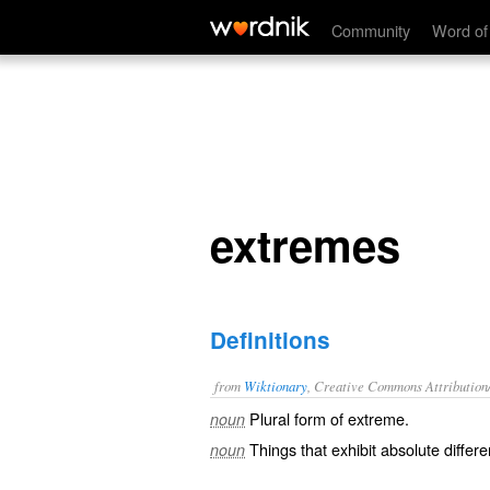
extremes
Community
Word of
extremes
Definitions
from
Wiktionary
, Creative Commons Attribution
Plural form of
extreme
.
noun
Things
that exhibit absolute differ
noun