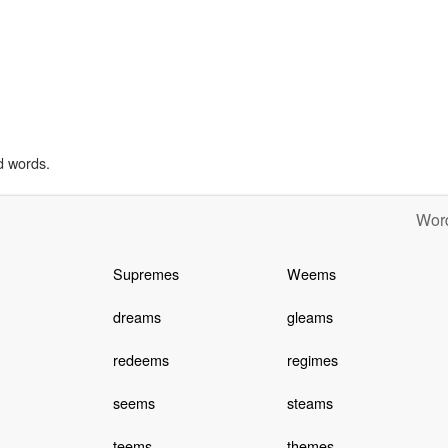
d words.
Word
Supremes
Weems
dreams
gleams
redeems
regimes
seems
steams
teems
themes