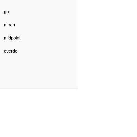
go
mean
midpoint
overdo