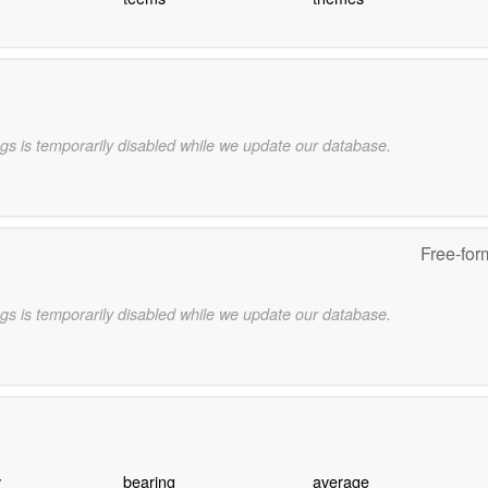
gs is temporarily disabled while we update our database.
Free-for
gs is temporarily disabled while we update our database.
y
bearing
average