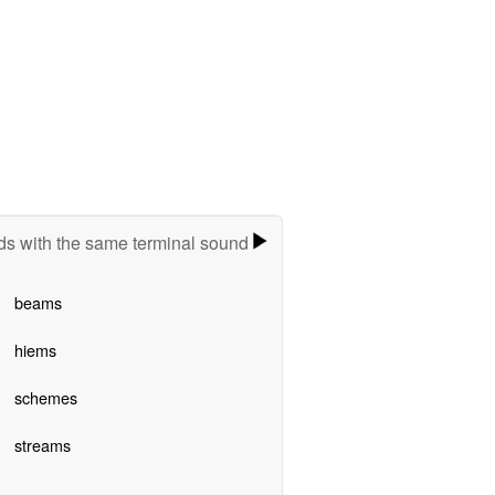
s with the same terminal sound
beams
hiems
schemes
streams