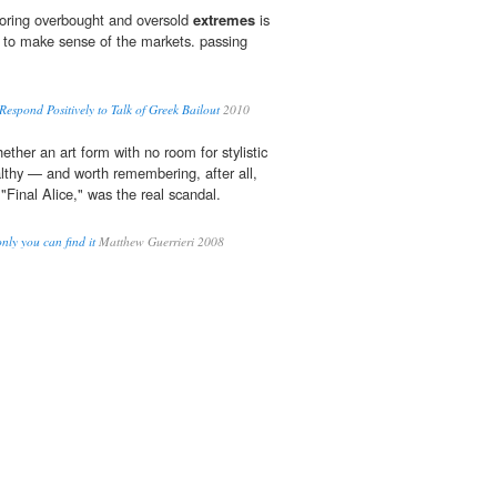
toring overbought and oversold
extremes
is
y to make sense of the markets. passing
espond Positively to Talk of Greek Bailout
2010
hether an art form with no room for stylistic
althy — and worth remembering, after all,
"Final Alice," was the real scandal.
only you can find it
Matthew Guerrieri 2008