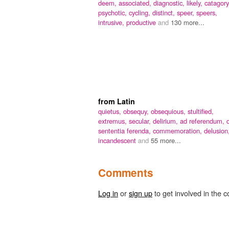
deem,
associated,
diagnostic,
likely,
catagory
psychotic,
cycling,
distinct,
speer,
speers,
intrusive,
productive
and
130 more...
from Latin
quietus,
obsequy,
obsequious,
stultified,
extremus,
secular,
delirium,
ad referendum,
sententia ferenda,
commemoration,
delusion
incandescent
and
55 more...
Comments
Log in
or
sign up
to get involved in the c