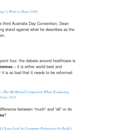
ng? | Write to Done
2008
the third Australia Day Convention, Dean
ng stand against what he describes as the
um.
oint four: the debate around healthcare is
tremes
– it is either world best and
 or it is so bad that it needs to be reformed
e » The Oft-Missed Component When Evaluating
 Care
2010
ifference between “much” and “all” or do
es
?
 Closer Look At Consumer Protections In Dodd’s