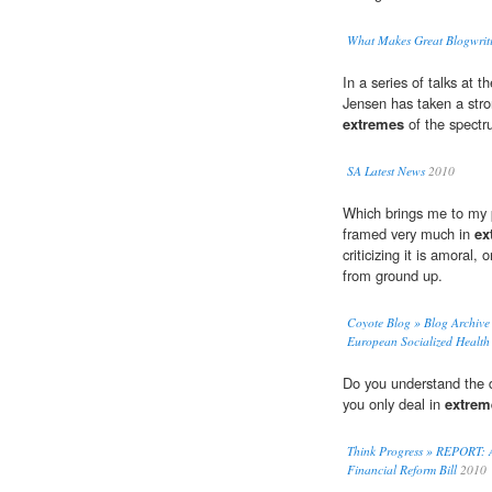
What Makes Great Blogwriti
In a series of talks at 
Jensen has taken a stro
extremes
of the spectr
SA Latest News
2010
Which brings me to my p
framed very much in
ex
criticizing it is amoral,
from ground up.
Coyote Blog » Blog Archiv
European Socialized Health
Do you understand the d
you only deal in
extrem
Think Progress » REPORT: A
Financial Reform Bill
2010