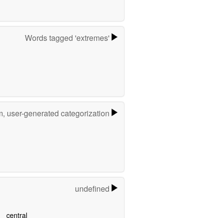
Words tagged 'extremes'
m, user-generated categorization
undefined
central