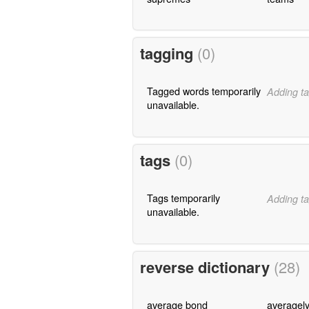
tagging
(0)
Tagged words temporarily
Adding ta
unavailable.
tags
(0)
Tags temporarily
Adding ta
unavailable.
reverse dictionary
(28)
average bond
averagel