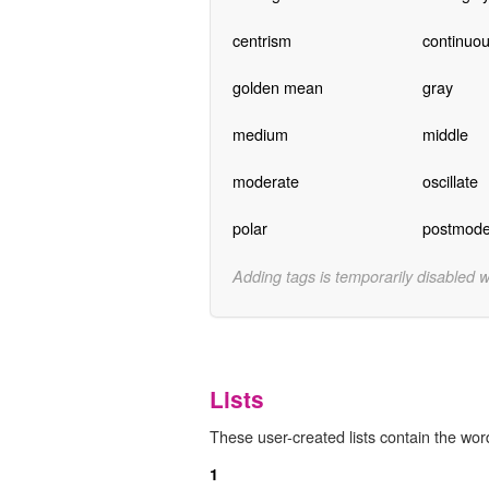
centrism
continuou
golden mean
gray
medium
middle
moderate
oscillate
polar
postmode
Adding tags is temporarily disabled 
Lists
These user-created lists contain the wor
1