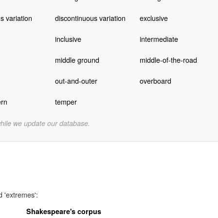
s variation
discontinuous variation
exclusive
inclusive
intermediate
middle ground
middle-of-the-road
out-and-outer
overboard
rn
temper
while we update our database.
d 'extremes':
Shakespeare's corpus