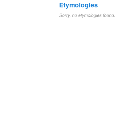
Etymologies
Sorry, no etymologies found.