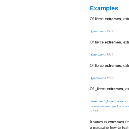
Examples
Of fierce
extremes
, e
Quotations
1919
Of fierce
extremes
, e
Quotations
1919
Of fierce
extremes
, e
Quotations
1919
Of _fierce
extremes
, e
Notes and Queries, Number 
communication for Literary M
1852
It varies in
extremes
fr
a magazine how-to feat