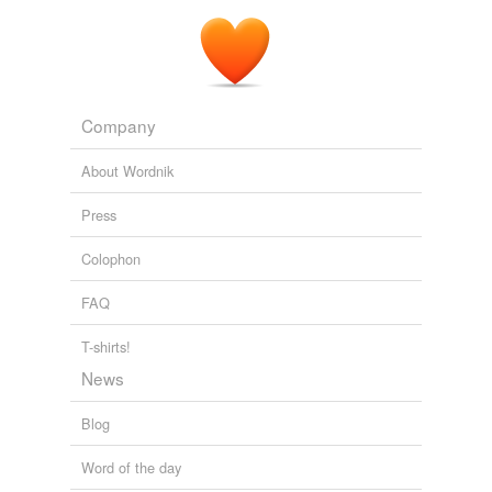
Company
About Wordnik
Press
Colophon
FAQ
T-shirts!
News
Blog
Word of the day