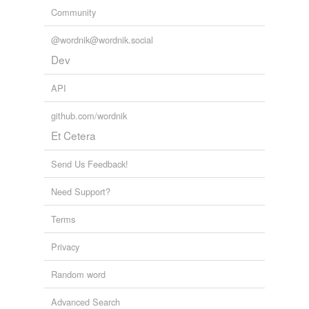
Community
@wordnik@wordnik.social
Dev
API
github.com/wordnik
Et Cetera
Send Us Feedback!
Need Support?
Terms
Privacy
Random word
Advanced Search