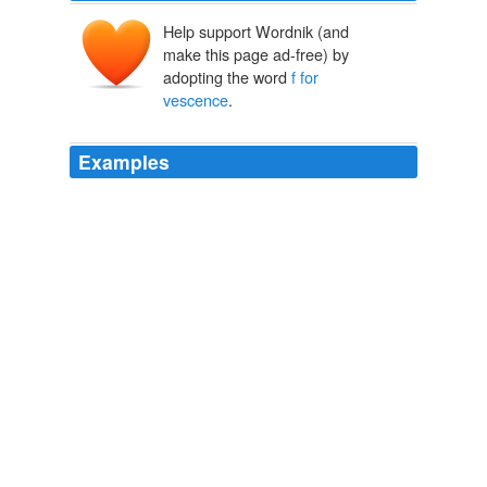
Help support Wordnik (and
make this page ad-free) by
adopting the word
f for
vescence
.
Examples