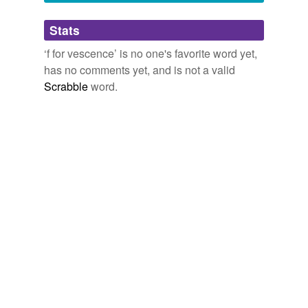
Adding tags is temporarily disabled while
Stats
we update our database.
‘f for vescence’ is no one's favorite word yet,
has no comments yet, and is not a valid
Scrabble
word.