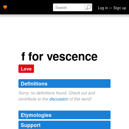
Log in
or
Sign up
f for vescence
Love
Definitions
Sorry, no definitions found. Check out and
contribute to the
discussion
of this word!
Etymologies
Support